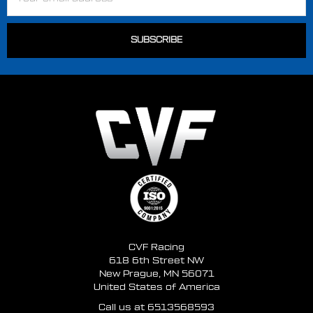
Address
CVF Racing
618 6th Street NW
New Prague, MN 56071
United States of America
Call us at 6513568593