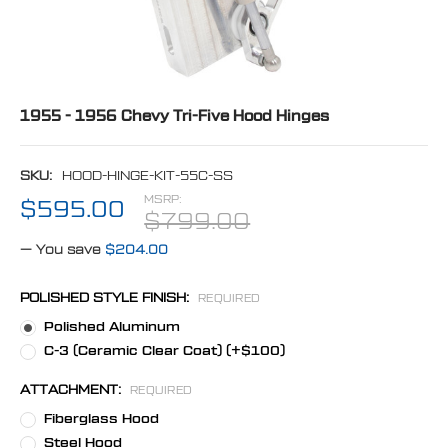
1955 - 1956 Chevy Tri-Five Hood Hinges
SKU:
HOOD-HINGE-KIT-55C-SS
MSRP:
$595.00
$799.00
— You save
$204.00
POLISHED STYLE FINISH:
REQUIRED
Polished Aluminum
C-3 (Ceramic Clear Coat) (+$100)
ATTACHMENT:
REQUIRED
Fiberglass Hood
Steel Hood