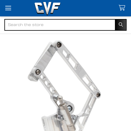
Search