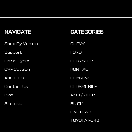
NAVIGATE
CATEGORIES
Shop By Vehicle
CHEVY
Support
FORD
Finish Types
CHRYSLER
CVF Catalog
PONTIAC
About Us
CUMMINS
Contact Us
OLDSMOBILE
Blog
AMC / JEEP
Sitemap
BUICK
CADILLAC
TOYOTA FJ40