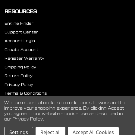
RESOURCES
Engine Finder
Support Center
Account Login
Create Account
Register Warranty
Shipping Policy
Return Policy
Privacy Policy
Terms & Conditions
SMS Terms
We use essential cookies to make our site work and to
improve your shopping experience.
By clicking Accept
you agree to our website's cookie use as described in
our
Privacy Policy
.
©
2026
CVF Racing.
Settings
Reject all
Accept All Cookies