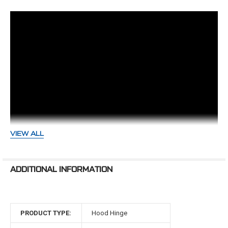
Notes:
-If battery box is in factory location, it may need to
be slightly clearance or modified.
-Hinges mount directly to firewall
-Hinges have not been verified with factory air
conditioning
VIEW ALL
-Hinge opening angle will be less than OEM
CVF Hood Hinge Installation Tips
ADDITIONAL INFORMATION
Making adjustments on a set of
Metal fatigues and springs weaken over time. Just like an
newly installed 62' Impala Hood...
engine needs to be freshened, so do hinges. The new line
of billet hood hinges from CVF are packed with features
PRODUCT TYPE:
Hood Hinge
that don’t just look the part, they play it. With our
patented (No. 11,002,047) 6-axis adjustment built
Chevelle Hood Hinge Install