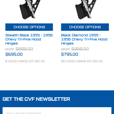
CHOOSE OPTIONS
CHOOSE OPTIONS
Stealth Black 1955 - 1956
Black Diamond 1955 -
Chevy Tri-Five Hood
1956 Chevy Tri-Five Hood
Hinges
Hinges
MSRP:
MSRP:
$899.00
$999.00
$695.00
$795.00
B-HOOD-HINGE-KIT-55C-SS
BD-HOOD-HINGE-KIT-55C-SS
GET THE CVF NEWSLETTER
Footer
Email