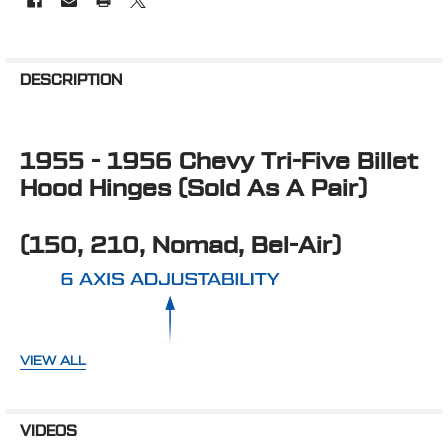
FREQUENTLY
BOUGHT
DESCRIPTION
TOGETHER:
1955 - 1956 Chevy Tri-Five Billet
SELECT
ALL
Hood Hinges (Sold As A Pair)
ADD
SELECTED
(150, 210, Nomad, Bel-Air)
TO CART
VIEW ALL
VIDEOS