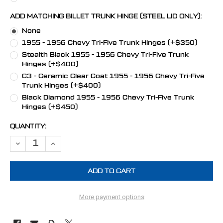
ADD MATCHING BILLET TRUNK HINGE (STEEL LID ONLY):
None
1955 - 1956 Chevy Tri-Five Trunk Hinges (+$350)
Stealth Black 1955 - 1956 Chevy Tri-Five Trunk
Hinges (+$400)
C3 - Ceramic Clear Coat 1955 - 1956 Chevy Tri-Five
Trunk Hinges (+$400)
Black Diamond 1955 - 1956 Chevy Tri-Five Trunk
Hinges (+$450)
CURRENT
QUANTITY:
STOCK:
DECREASE QUANTITY OF 1955 - 1956 CHEVY TRI-FIVE HOOD HINGES
INCREASE QUANTITY OF 1955 - 1956 CHEVY TRI-FIVE H
More payment options