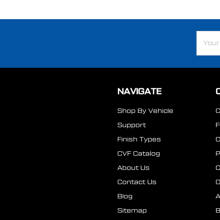
Email
Addre
NAVIGATE
Shop By Vehicle
Support
Finish Types
CVF Catalog
P
About Us
Contact Us
O
Blog
A
Sitemap
B