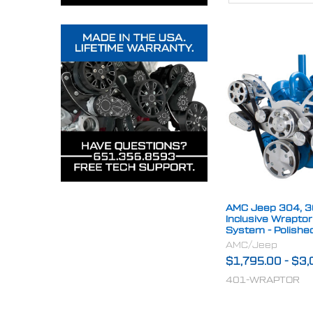
AMC Jeep 304, 36
Inclusive Wrapto
System - Polishe
AMC/Jeep
$1,795.00
-
$3,
401-WRAPTOR