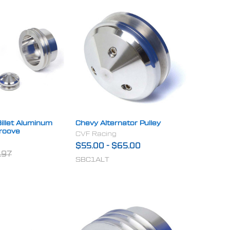
illet Aluminum
Chevy Alternator Pulley
Groove
CVF Racing
$55.00
-
$65.00
.97
SBC1ALT