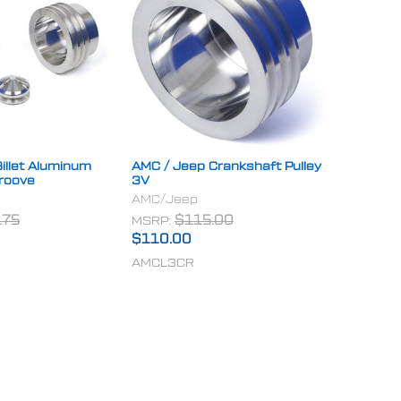
illet Aluminum
AMC / Jeep Crankshaft Pulley
Groove
3V
AMC/Jeep
.75
MSRP:
$115.00
$110.00
AMCL3CR