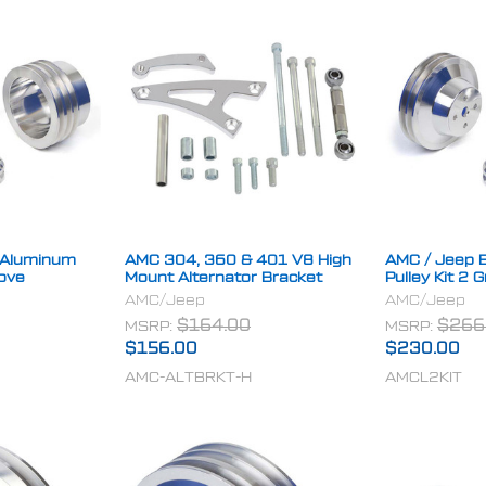
t Aluminum
AMC 304, 360 & 401 V8 High
AMC / Jeep B
oove
Mount Alternator Bracket
Pulley Kit 2 
AMC/Jeep
AMC/Jeep
MSRP:
$164.00
MSRP:
$266
$156.00
$230.00
AMC-ALTBRKT-H
AMCL2KIT