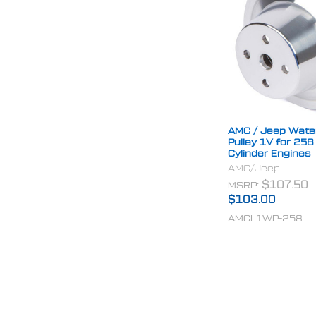
AMC / Jeep Wat
Pulley 1V for 258
Cylinder Engines
AMC/Jeep
MSRP:
$107.50
$103.00
AMCL1WP-258