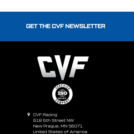
Footer
GET THE CVF NEWSLETTER
CVF Racing
618 6th Street NW
New Prague, MN 56071
United States of America