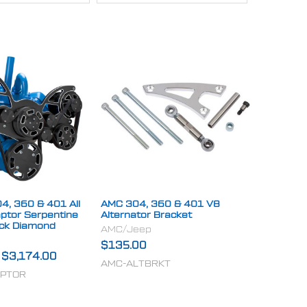
4, 360 & 401 All
AMC 304, 360 & 401 V8
aptor Serpentine
Alternator Bracket
ack Diamond
AMC/Jeep
$135.00
-
$3,174.00
AMC-ALTBRKT
APTOR