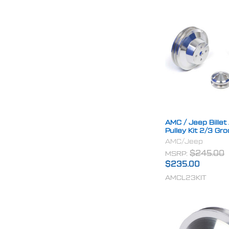
AMC / Jeep Bille
Pulley Kit 2/3 Gr
AMC/Jeep
MSRP:
$245.00
$235.00
AMCL23KIT