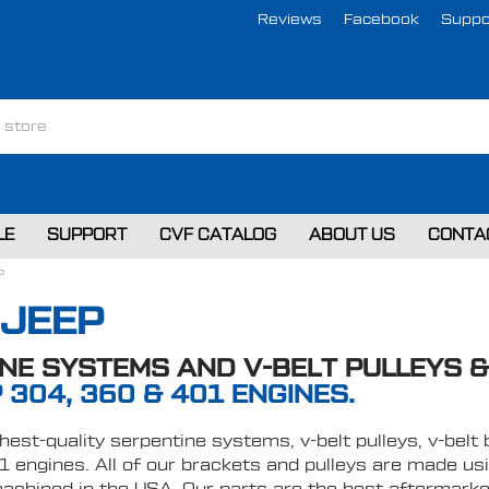
Reviews
Facebook
Suppo
LE
SUPPORT
CVF CATALOG
ABOUT US
CONTA
P
 JEEP
NE SYSTEMS AND V-BELT PULLEYS 
 304, 360 & 401 ENGINES.
ghest-quality serpentine systems, v-belt pulleys, v-be
 engines. All of our brackets and pulleys are made usi