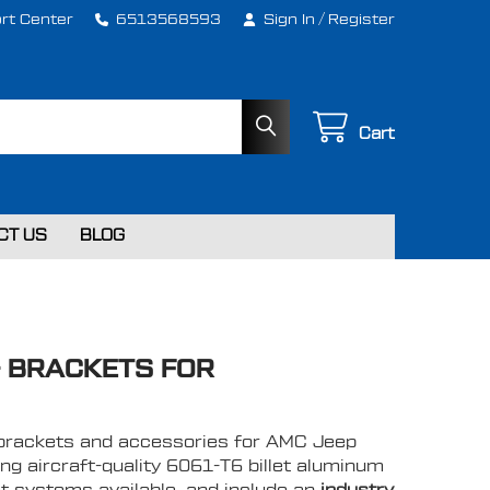
rt Center
6513568593
Sign In
/
Register
Cart
CT US
BLOG
& BRACKETS FOR
lt brackets and accessories for AMC Jeep
ng aircraft-quality 6061-T6 billet aluminum