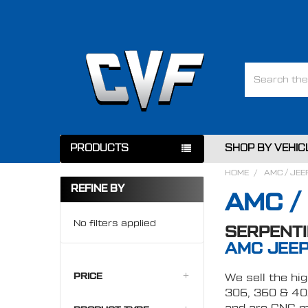
Search
PRODUCTS
SHOP BY VEHIC
HOME
AMC / JEE
REFINE BY
AMC /
No filters applied
SERPENTI
AMC JEEP
PRICE
We sell the hi
306, 360 & 401