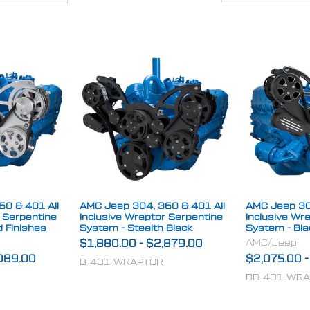
0 & 401 All
AMC Jeep 304, 360 & 401 All
AMC Jeep 30
r Serpentine
Inclusive Wraptor Serpentine
Inclusive Wr
d Finishes
System - Stealth Black
System - Bl
AMC/Jeep
$1,880.00
-
$2,879.00
089.00
$2,075.00
B-401-WRAPTOR
BD-401-WR