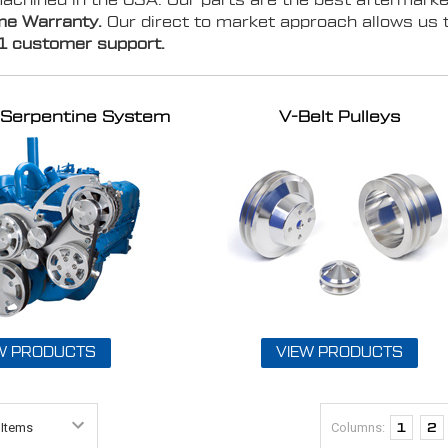
chined in the USA. Our parts are the best aftermarke
ime Warranty.
Our direct to market approach allows us 
1 customer support.
ve Serpentine System
V-Belt Pulleys
W PRODUCTS
VIEW PRODUCTS
Columns:
1
2