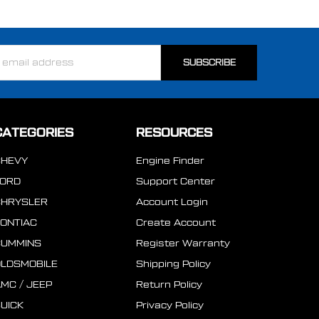
ss
CATEGORIES
RESOURCES
CHEVY
Engine Finder
FORD
Support Center
CHRYSLER
Account Login
ONTIAC
Create Account
CUMMINS
Register Warranty
LDSMOBILE
Shipping Policy
MC / JEEP
Return Policy
UICK
Privacy Policy