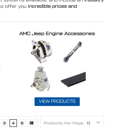
t systems available, and include an
industry
to offer you
incredible prices and
AMC Jeep Engine Accessories
VIEW PRODUCTS
3
4
6
Products Per Page: