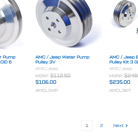
er Pump
AMC / Jeep Water Pump
AMC / Jeep B
 CID 6
Pulley 3V
Pulley Kit 3 
AMC/Jeep
AMC/Jeep
MSRP:
$112.50
MSRP:
$248
$106.00
$235.00
AMCL3WP
AMCL3KIT
1
2
Next