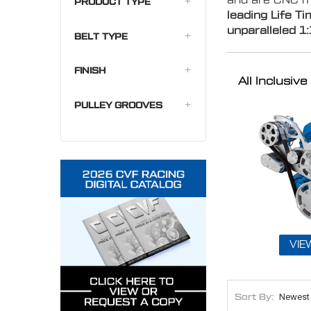
and are CNC ma
PRODUCT TYPE
leading Life T
unparalleled
1:
BELT TYPE
FINISH
All Inclusi
PULLEY GROOVES
VIE
Sort By: