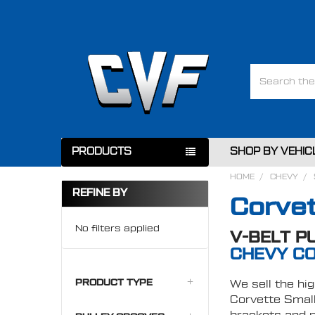
Search
PRODUCTS
SHOP BY VEHIC
HOME
CHEVY
REFINE BY
Corvet
No filters applied
V-BELT P
CHEVY CO
PRODUCT TYPE
We sell the hig
Corvette Small