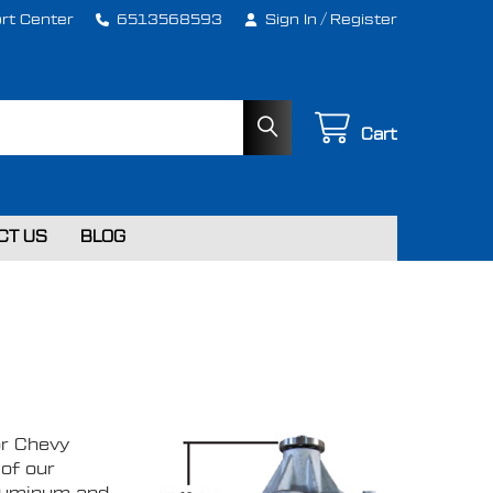
rt Center
6513568593
Sign In
/
Register
Cart
CT US
BLOG
S
or Chevy
of our