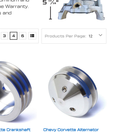
aluminum and
me Warranty.
s and
3
4
6
Products Per Page:
tte Crankshaft
Chevy Corvette Alternator