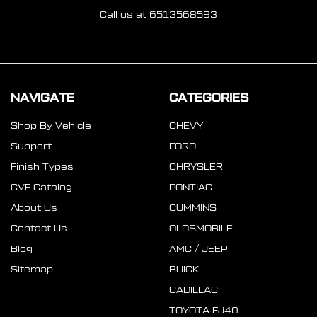
Call us at 6513568593
NAVIGATE
CATEGORIES
Shop By Vehicle
CHEVY
Support
FORD
Finish Types
CHRYSLER
CVF Catalog
PONTIAC
About Us
CUMMINS
Contact Us
OLDSMOBILE
Blog
AMC / JEEP
Sitemap
BUICK
CADILLAC
TOYOTA FJ40