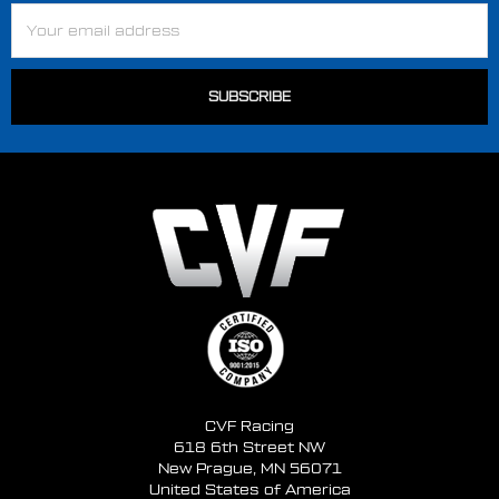
Email
Address
CVF Racing
618 6th Street NW
New Prague, MN 56071
United States of America