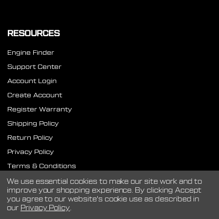
RESOURCES
Engine Finder
Support Center
Account Login
Create Account
Register Warranty
Shipping Policy
Return Policy
Privacy Policy
Terms & Conditions
SMS Terms
We use essential cookies to make our site work and to
improve your shopping experience.
By clicking Accept
you agree to our website's cookie use as described in
our
Privacy Policy
.
©
2026
CVF Racing.