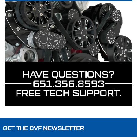
GET THE CVF NEWSLETTER
Footer