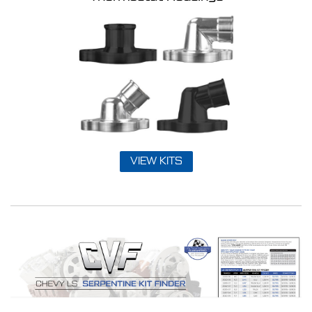
VIEW KITS