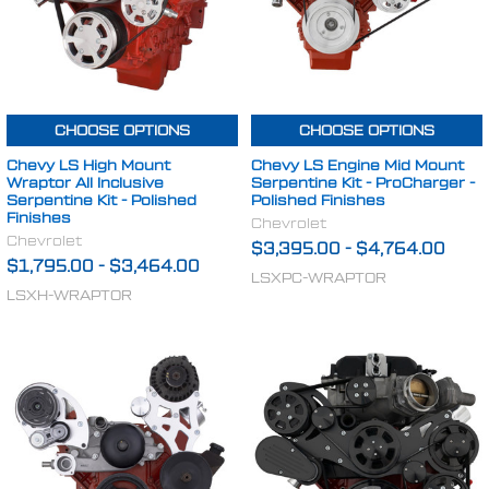
CHOOSE OPTIONS
CHOOSE OPTIONS
Chevy LS High Mount
Chevy LS Engine Mid Mount
Wraptor All Inclusive
Serpentine Kit - ProCharger -
Serpentine Kit - Polished
Polished Finishes
Finishes
Chevrolet
Chevrolet
$3,395.00
-
$4,764.00
$1,795.00
-
$3,464.00
LSXPC-WRAPTOR
LSXH-WRAPTOR