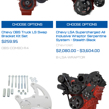
CHOOSE OPTIONS
CHOOSE OPTIONS
Chevy OBS Truck LS Swap
Chevy LSA Supercharged All
Bracket Kit Set
Inclusive Wraptor Serpentine
System - Stealth Black
$259.95
Chevrolet
OBS-COMBO-R4
$2,080.00
-
$3,604.00
B-LSA-WRAPTOR