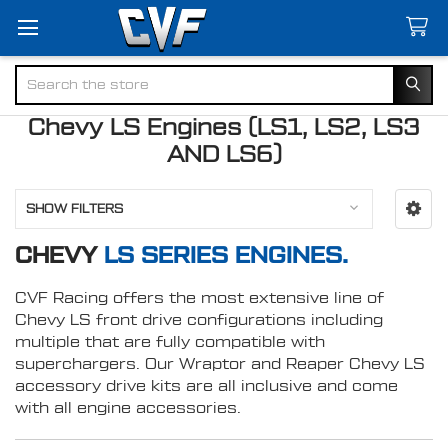
Search
Chevy LS Engines (LS1, LS2, LS3
AND LS6)
SHOW FILTERS
CHEVY
LS SERIES ENGINES.
CVF Racing offers the most extensive line of
Chevy LS front drive configurations including
multiple that are fully compatible with
superchargers. Our Wraptor and Reaper Chevy LS
accessory drive kits are all inclusive and come
with all engine accessories.