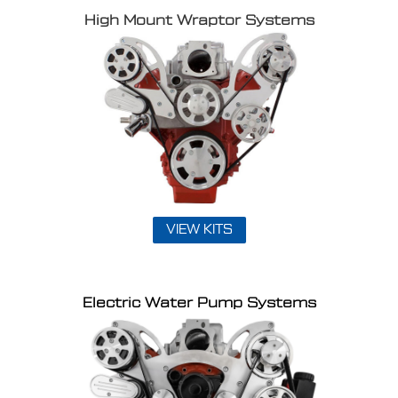
High Mount Wraptor Systems
VIEW KITS
Electric Water Pump Systems