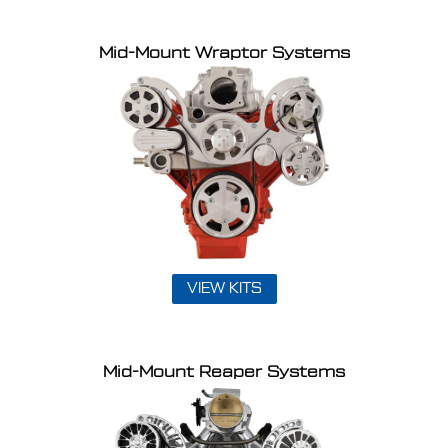
Mid-Mount Wraptor Systems
VIEW KITS
Mid-Mount Reaper Systems