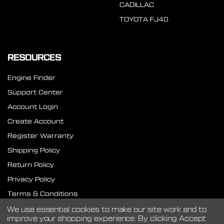
CADILLAC
TOYOTA FJ40
RESOURCES
Engine Finder
Support Center
Account Login
Create Account
Register Warranty
Shipping Policy
Return Policy
Privacy Policy
Terms & Conditions
SMS Terms
We use essential cookies to make our site work and to
improve your shopping experience.
By clicking Accept