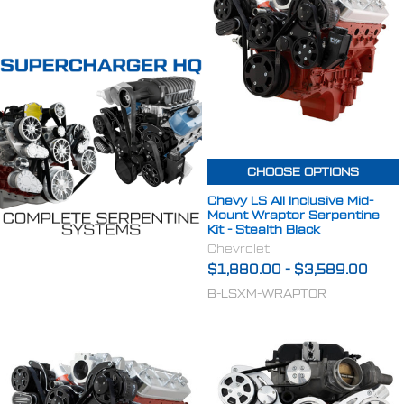
CHOOSE OPTIONS
Chevy LS All Inclusive Mid-
Mount Wraptor Serpentine
Kit - Stealth Black
Chevrolet
$1,880.00
-
$3,589.00
B-LSXM-WRAPTOR