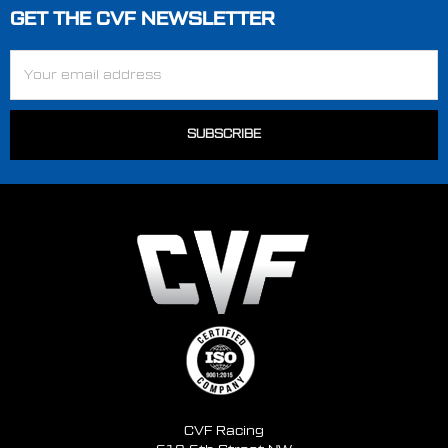
GET THE CVF NEWSLETTER
Footer
Email
Address
CVF Racing