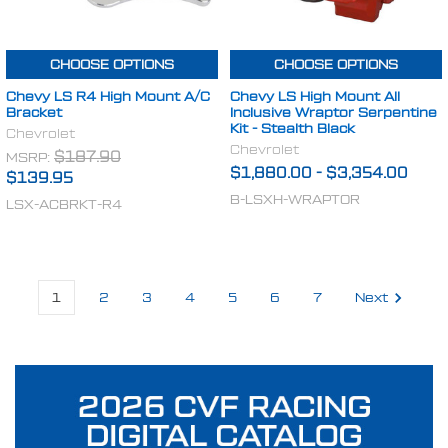
CHOOSE OPTIONS
CHOOSE OPTIONS
Chevy LS R4 High Mount A/C
Chevy LS High Mount All
Bracket
Inclusive Wraptor Serpentine
Kit - Stealth Black
Chevrolet
Chevrolet
MSRP:
$187.90
$1,880.00
-
$3,354.00
$139.95
B-LSXH-WRAPTOR
LSX-ACBRKT-R4
1
2
3
4
5
6
7
Next