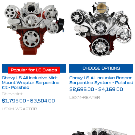
CHOOSE OPTIONS
CHOOSE OPTIONS
Popular for LS Swaps
Chevy LS All Inclusive Mid-
Chevy LS All Inclusive Reaper
Mount Wraptor Serpentine
Serpentine System - Polished
Kit - Polished
$2,695.00
-
$4,169.00
Chevrolet
LSXM-REAPER
$1,795.00
-
$3,504.00
LSXM-WRAPTOR