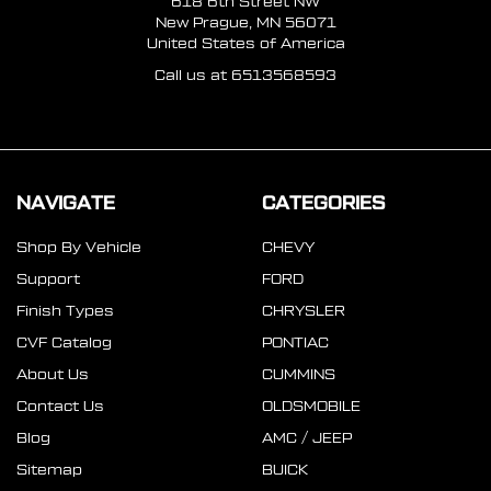
618 6th Street NW
New Prague, MN 56071
United States of America
Call us at 6513568593
NAVIGATE
CATEGORIES
Shop By Vehicle
CHEVY
Support
FORD
Finish Types
CHRYSLER
CVF Catalog
PONTIAC
About Us
CUMMINS
Contact Us
OLDSMOBILE
Blog
AMC / JEEP
Sitemap
BUICK