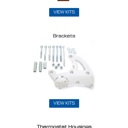
VIEW KITS
Brackets
VIEW KITS
Thermostat Housings