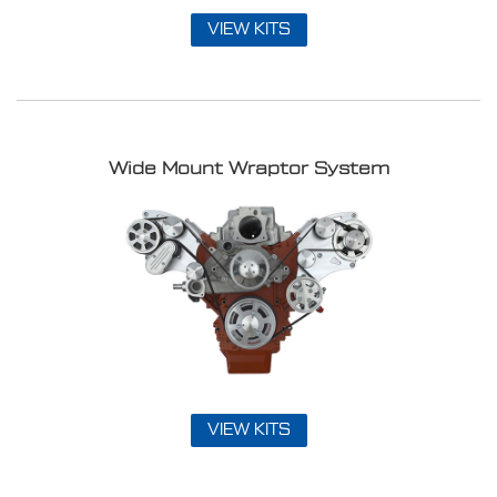
VIEW KITS
Wide Mount Wraptor System
VIEW KITS