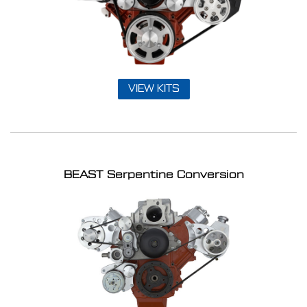
VIEW KITS
BEAST Serpentine Conversion