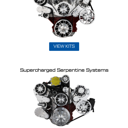
VIEW KITS
Supercharged Serpentine Systems