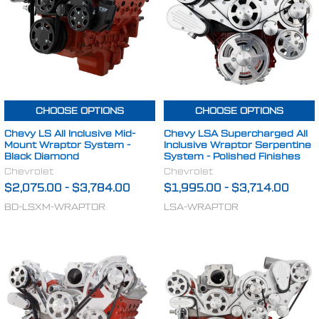
CHOOSE OPTIONS
CHOOSE OPTIONS
Chevy LS All Inclusive Mid-
Chevy LSA Supercharged All
Mount Wraptor System -
Inclusive Wraptor Serpentine
Black Diamond
System - Polished Finishes
Chevrolet
Chevrolet
$2,075.00
-
$3,784.00
$1,995.00
-
$3,714.00
BD-LSXM-WRAPTOR
LSA-WRAPTOR