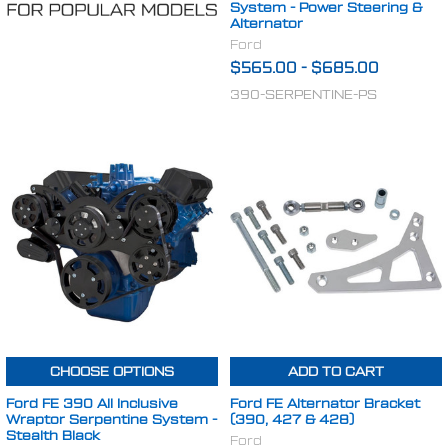
System - Power Steering &
Alternator
Ford
$565.00
-
$685.00
390-SERPENTINE-PS
CHOOSE OPTIONS
ADD TO CART
Ford FE 390 All Inclusive
Ford FE Alternator Bracket
Wraptor Serpentine System -
(390, 427 & 428)
Stealth Black
Ford