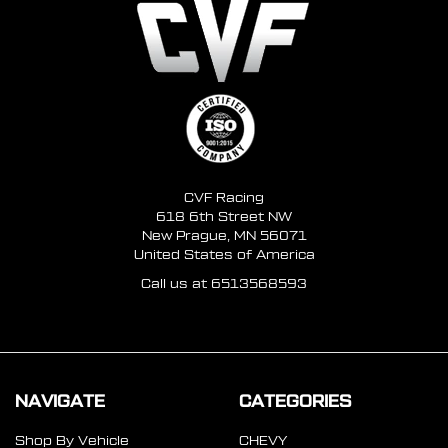
CVF Racing
618 6th Street NW
New Prague, MN 56071
United States of America
Call us at 6513568593
NAVIGATE
CATEGORIES
Shop By Vehicle
CHEVY