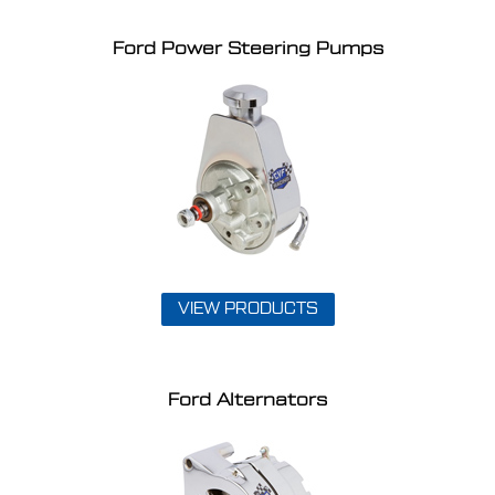
Ford Power Steering Pumps
VIEW PRODUCTS
Ford Alternators