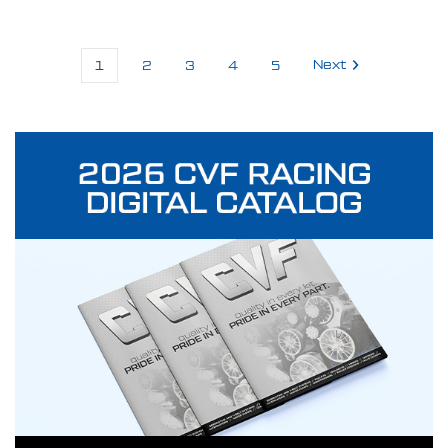
1
2
3
4
5
Next