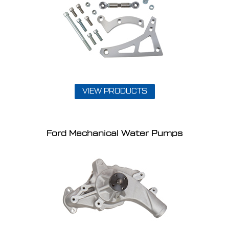
VIEW PRODUCTS
Ford Mechanical Water Pumps