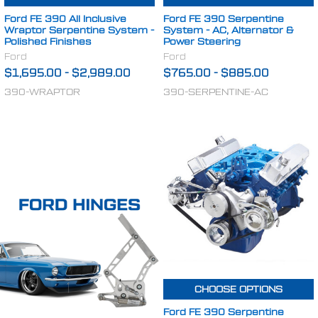
Ford FE 390 All Inclusive
Ford FE 390 Serpentine
Wraptor Serpentine System -
System - AC, Alternator &
Polished Finishes
Power Steering
Ford
Ford
$1,695.00
-
$2,989.00
$765.00
-
$885.00
390-WRAPTOR
390-SERPENTINE-AC
CHOOSE OPTIONS
Ford FE 390 Serpentine