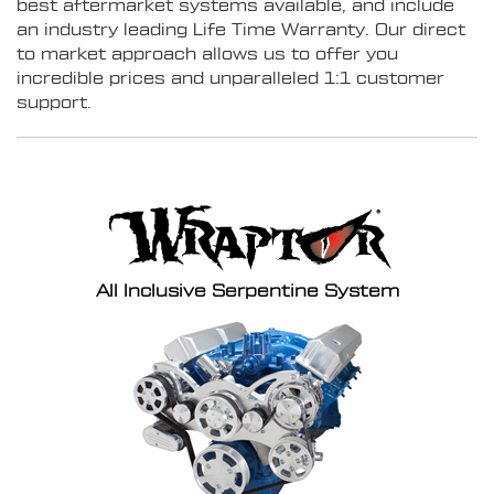
best aftermarket systems available, and include
an industry leading Life Time Warranty. Our direct
to market approach allows us to offer you
incredible prices and unparalleled 1:1 customer
support.
All Inclusive Serpentine System