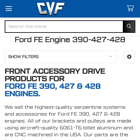
Search
Ford FE Engine 390-427-428
SHOW FILTERS
FRONT ACCESSORY DRIVE
PRODUCTS FOR
FORD FE 390, 427 & 428
ENGINES.
We sell the highest-quality serpentine systems
and accessories for Ford FE 390, 427 & 428
engines. All of our brackets and pulleys are made
using aircraft-quality 6061-T6 billet aluminum and
are CNC machined in the USA. Our parts are the