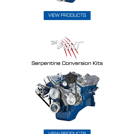
VIEW PRODUCTS
Serpentine Conversion Kits
VIEW PRODUCTS