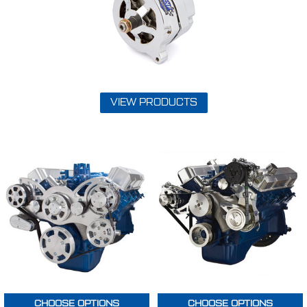
VIEW PRODUCTS
CHOOSE OPTIONS
CHOOSE OPTIONS