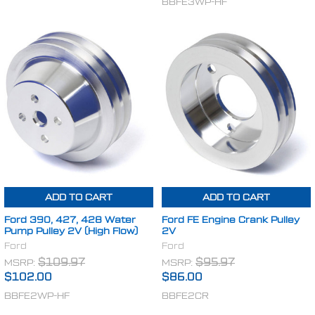
BBFE3WP-HF
ADD TO CART
ADD TO CART
Ford 390, 427, 428 Water
Ford FE Engine Crank Pulley
Pump Pulley 2V (High Flow)
2V
Ford
Ford
MSRP:
$109.97
MSRP:
$95.97
$102.00
$86.00
BBFE2WP-HF
BBFE2CR