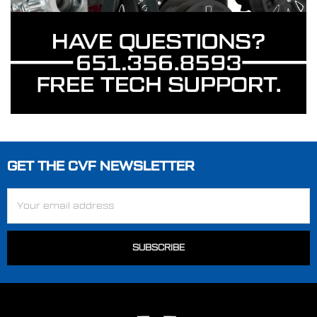
GET THE CVF NEWSLETTER
Footer
Email
Address