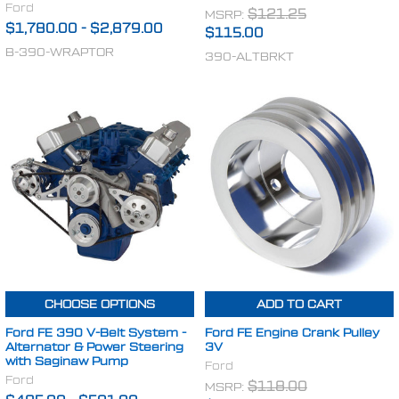
Ford
MSRP:
$121.25
$1,780.00
-
$2,879.00
$115.00
B-390-WRAPTOR
390-ALTBRKT
CHOOSE OPTIONS
ADD TO CART
Ford FE 390 V-Belt System -
Ford FE Engine Crank Pulley
Alternator & Power Steering
3V
with Saginaw Pump
Ford
Ford
MSRP:
$118.00