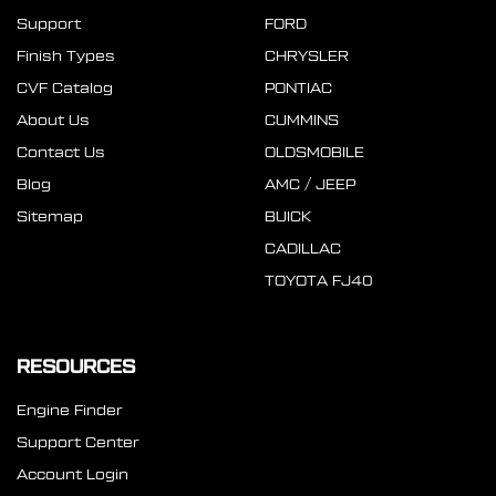
Support
FORD
Finish Types
CHRYSLER
CVF Catalog
PONTIAC
About Us
CUMMINS
Contact Us
OLDSMOBILE
Blog
AMC / JEEP
Sitemap
BUICK
CADILLAC
TOYOTA FJ40
RESOURCES
Engine Finder
Support Center
Account Login