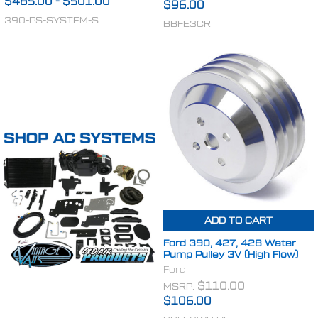
$485.00
-
$501.00
$96.00
390-PS-SYSTEM-S
BBFE3CR
ADD TO CART
Ford 390, 427, 428 Water
Pump Pulley 3V (High Flow)
Ford
MSRP:
$110.00
$106.00