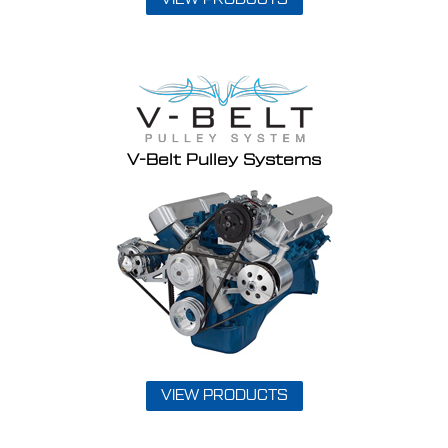
V-Belt Pulley Systems
VIEW PRODUCTS