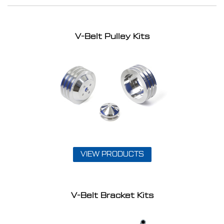
V-Belt Pulley Kits
VIEW PRODUCTS
V-Belt Bracket Kits