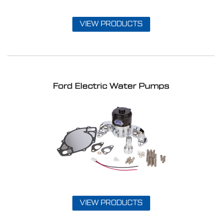
VIEW PRODUCTS
Ford Electric Water Pumps
VIEW PRODUCTS