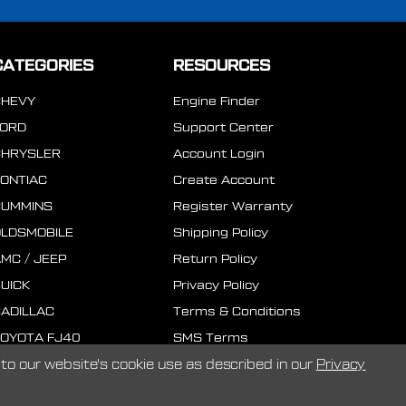
CATEGORIES
RESOURCES
CHEVY
Engine Finder
FORD
Support Center
CHRYSLER
Account Login
ONTIAC
Create Account
CUMMINS
Register Warranty
LDSMOBILE
Shipping Policy
MC / JEEP
Return Policy
UICK
Privacy Policy
ADILLAC
Terms & Conditions
OYOTA FJ40
SMS Terms
to our website's cookie use as described in our
Privacy