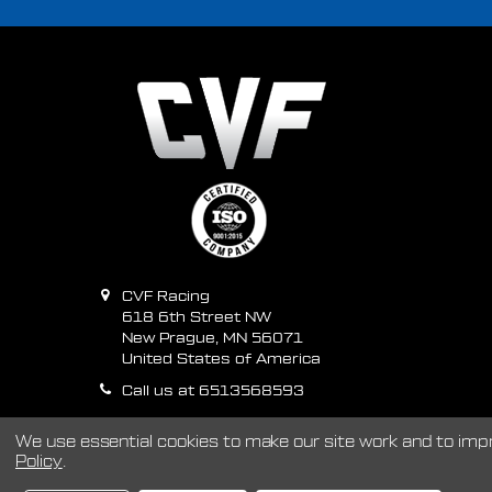
CVF Racing
618 6th Street NW
New Prague, MN 56071
United States of America
Call us at 6513568593
We use essential cookies to make our site work and to im
Policy
.