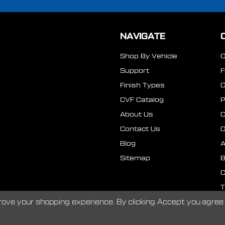
NAVIGATE
Shop By Vehicle
Support
Finish Types
CVF Catalog
P
About Us
Contact Us
O
Blog
A
Sitemap
B
C
T
prove your shopping experience.
By clicking Accept you agree 