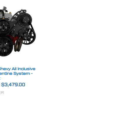
hevy All Inclusive
entine System -
k
-
$3,479.00
ER