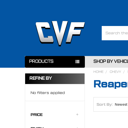
Search
PRODUCTS
SHOP BY VEHIC
HOME
CHEVY
REFINE BY
Reaper
No filters applied
Sort By:
PRICE