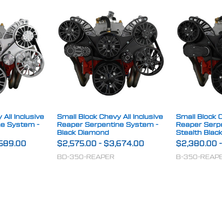
All Inclusive
Small Block Chevy All Inclusive
Small Block C
ne System -
Reaper Serpentine System -
Reaper Serp
Black Diamond
Stealth Blac
589.00
$2,575.00
-
$3,674.00
$2,380.00
BD-350-REAPER
B-350-REAP