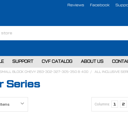
Reviews
Facebook
Suppo
LE
SUPPORT
CVF CATALOG
ABOUT US
CONTA
SMALL BLOCK CHEVY 283-302-327-305-350 & 400
ALL INCLUSIVE SE
 Series
Columns:
1
2