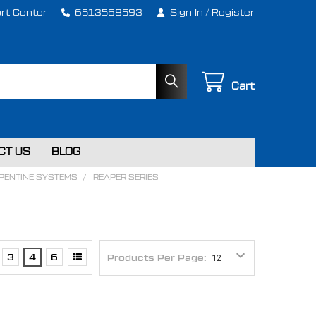
rt Center
6513568593
Sign In
/
Register
Cart
CT US
BLOG
RPENTINE SYSTEMS
REAPER SERIES
3
4
6
Products Per Page: