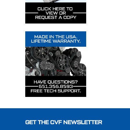
Footer
GET THE CVF NEWSLETTER