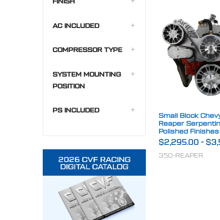
FINISH
AC INCLUDED
COMPRESSOR TYPE
SYSTEM MOUNTING
POSITION
PS INCLUDED
Small Block Chevy 
Reaper Serpenti
Polished Finishes
$2,295.00
-
$3,
350-REAPER