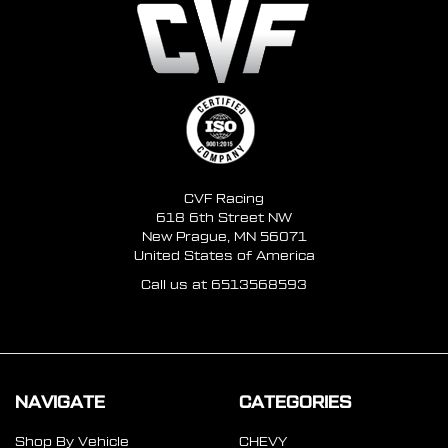
CVF Racing
618 6th Street NW
New Prague, MN 56071
United States of America
Call us at 6513568593
NAVIGATE
CATEGORIES
Shop By Vehicle
CHEVY