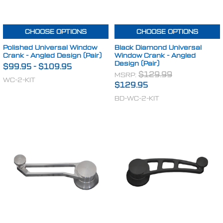
CHOOSE OPTIONS
CHOOSE OPTIONS
Polished Universal Window
Black Diamond Universal
Crank - Angled Design (Pair)
Window Crank - Angled
Design (Pair)
$99.95
-
$109.95
MSRP:
$129.99
WC-2-KIT
$129.95
BD-WC-2-KIT