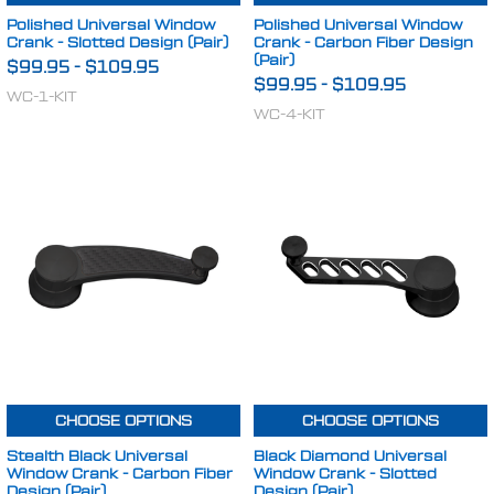
Polished Universal Window
Polished Universal Window
Crank - Slotted Design (Pair)
Crank - Carbon Fiber Design
(Pair)
$99.95
-
$109.95
$99.95
-
$109.95
WC-1-KIT
WC-4-KIT
CHOOSE OPTIONS
CHOOSE OPTIONS
Stealth Black Universal
Black Diamond Universal
Window Crank - Carbon Fiber
Window Crank - Slotted
Design (Pair)
Design (Pair)