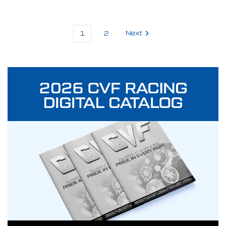
1
2
Next