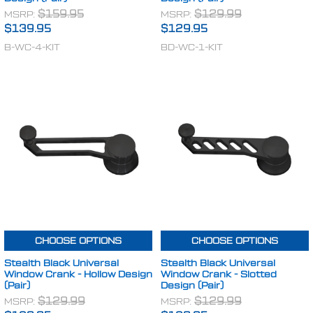
MSRP:
$159.95
MSRP:
$129.99
$139.95
$129.95
B-WC-4-KIT
BD-WC-1-KIT
CHOOSE OPTIONS
CHOOSE OPTIONS
Stealth Black Universal
Stealth Black Universal
Window Crank - Hollow Design
Window Crank - Slotted
(Pair)
Design (Pair)
MSRP:
$129.99
MSRP:
$129.99