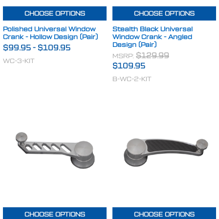
CHOOSE OPTIONS
CHOOSE OPTIONS
Polished Universal Window
Stealth Black Universal
Crank - Hollow Design (Pair)
Window Crank - Angled
Design (Pair)
$99.95
-
$109.95
MSRP:
$129.99
WC-3-KIT
$109.95
B-WC-2-KIT
CHOOSE OPTIONS
CHOOSE OPTIONS