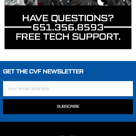
GET THE CVF NEWSLETTER
Footer
Email
Address