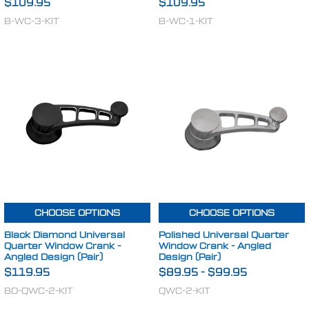
$109.95
$109.95
B-WC-3-KIT
B-WC-1-KIT
CHOOSE OPTIONS
CHOOSE OPTIONS
Black Diamond Universal
Polished Universal Quarter
Quarter Window Crank -
Window Crank - Angled
Angled Design (Pair)
Design (Pair)
$119.95
$89.95
-
$99.95
BD-QWC-2-KIT
QWC-2-KIT