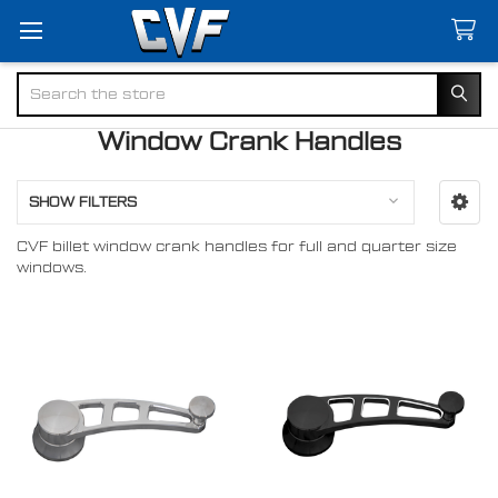
Search
Window Crank Handles
SHOW FILTERS
CVF billet window crank handles for full and quarter size
windows.