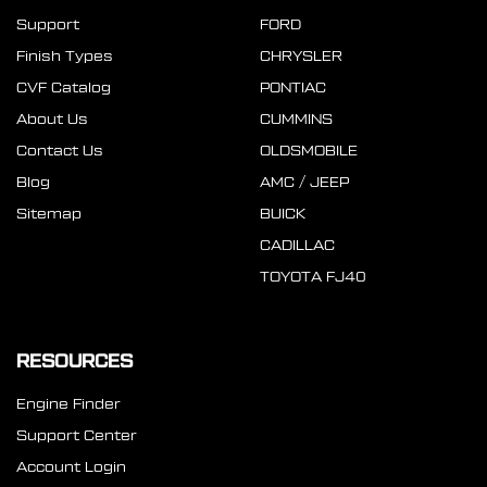
Support
FORD
Finish Types
CHRYSLER
CVF Catalog
PONTIAC
About Us
CUMMINS
Contact Us
OLDSMOBILE
Blog
AMC / JEEP
Sitemap
BUICK
CADILLAC
TOYOTA FJ40
RESOURCES
Engine Finder
Support Center
Account Login