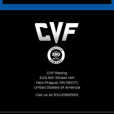
CVF Racing
618 6th Street NW
New Prague, MN 56071
United States of America
Call us at 6513568593