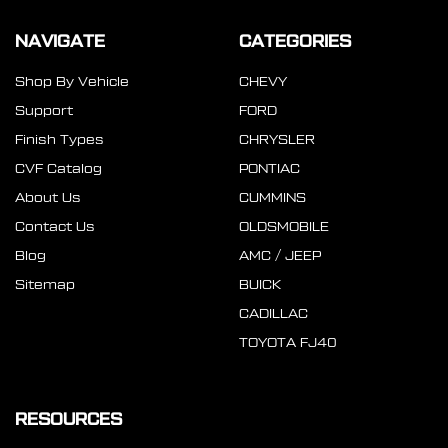
NAVIGATE
CATEGORIES
Shop By Vehicle
CHEVY
Support
FORD
Finish Types
CHRYSLER
CVF Catalog
PONTIAC
About Us
CUMMINS
Contact Us
OLDSMOBILE
Blog
AMC / JEEP
Sitemap
BUICK
CADILLAC
TOYOTA FJ40
RESOURCES