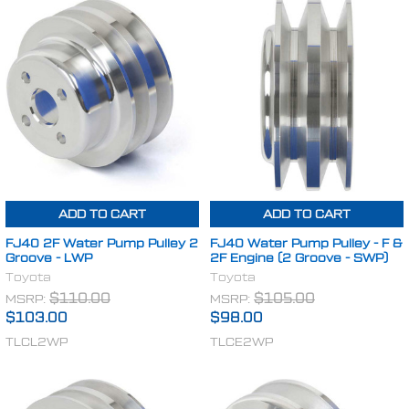
ADD TO CART
ADD TO CART
FJ40 2F Water Pump Pulley 2
FJ40 Water Pump Pulley - F &
Groove - LWP
2F Engine (2 Groove - SWP)
Toyota
Toyota
MSRP:
$110.00
MSRP:
$105.00
$103.00
$98.00
TLCL2WP
TLCE2WP