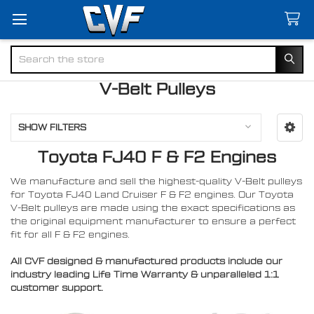
Search
V-Belt Pulleys
SHOW FILTERS
Toyota FJ40 F & F2 Engines
We manufacture and sell the highest-quality V-Belt pulleys
for Toyota FJ40 Land Cruiser F & F2 engines. Our Toyota
V-Belt pulleys are made using the exact specifications as
the original equipment manufacturer to ensure a perfect
fit for all F & F2 engines.
All CVF designed & manufactured products include our
industry leading Life Time Warranty & unparalleled 1:1
customer support.