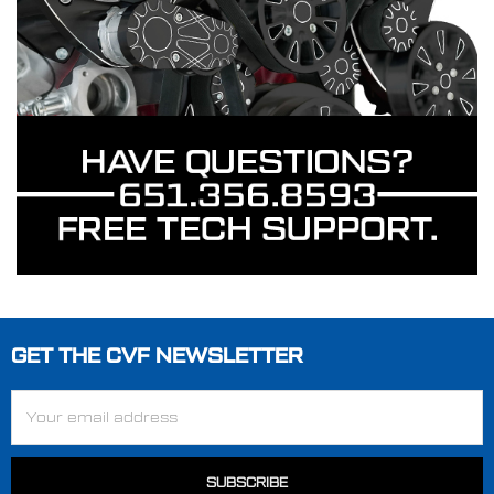
GET THE CVF NEWSLETTER
Footer
Email
Address