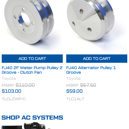
ADD TO CART
ADD TO CART
FJ40 2F Water Pump Pulley 2
FJ40 Alternator Pulley 1
Groove - Clutch Fan
Groove
Toyota
Toyota
MSRP:
$110.00
MSRP:
$67.50
$103.00
$59.00
TLCL2WP-C
TLC1ALT