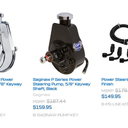
 Power
Saginaw P Series Power
Power Steerin
/8" Keyway
Steering Pump, 5/8" Keyway
Finish
Shaft, Black
MSRP:
$179
Saginaw
$149.95
MSRP:
$187.44
B-PS-LINE-KI
$159.95
KEY
B-SAGINAW-PUMP-KEY