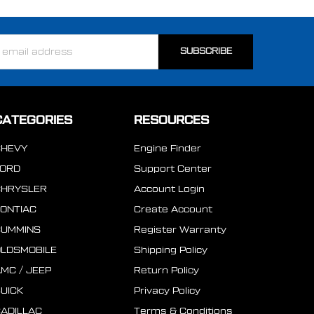
ss
CATEGORIES
RESOURCES
CHEVY
Engine Finder
FORD
Support Center
CHRYSLER
Account Login
ONTIAC
Create Account
CUMMINS
Register Warranty
LDSMOBILE
Shipping Policy
MC / JEEP
Return Policy
UICK
Privacy Policy
ADILLAC
Terms & Conditions