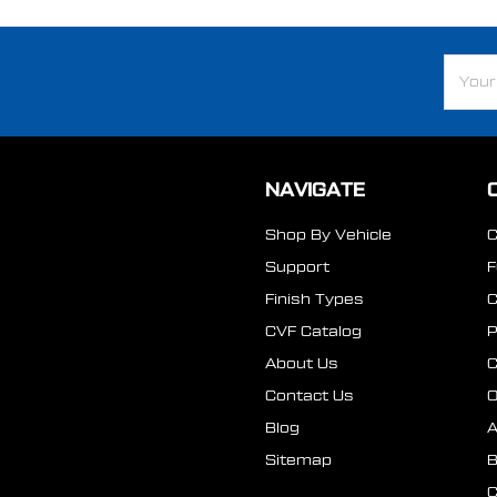
Email
Addre
NAVIGATE
Shop By Vehicle
Support
Finish Types
CVF Catalog
P
About Us
Contact Us
O
Blog
A
Sitemap
B
C