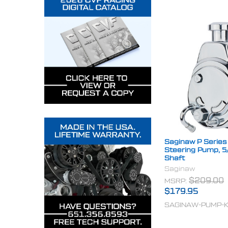
Saginaw P Series
Steering Pump, 5
Shaft
Saginaw
MSRP:
$209.00
$179.95
SAGINAW-PUMP-