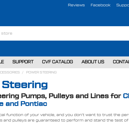
Reviews
Facebook
Suppo
LE
SUPPORT
CVF CATALOG
ABOUT US
CONTA
CCESSORIES
POWER STEERING
 Steering
ering Pumps, Pulleys and Lines for
C
e and Pontiac
tical function of your vehicle, and you don't want to trust the 
and pulleys are guaranteed to perform and stand the test of t