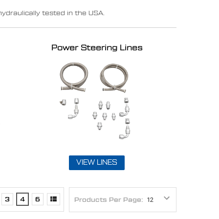
raulically tested in the USA.
Power Steering Lines
VIEW LINES
3
4
6
Products Per Page: