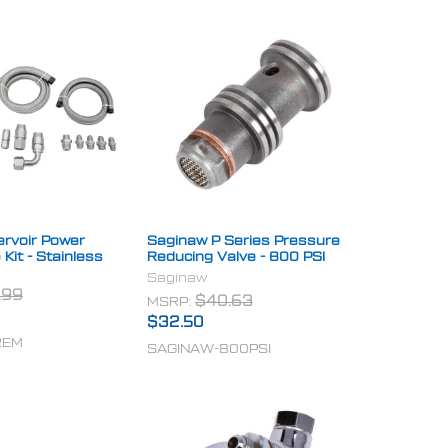
rvoir Power
Saginaw P Series Pressure
 Kit - Stainless
Reducing Valve - 800 PSI
Saginaw
.99
MSRP:
$40.63
$32.50
REM
SAGINAW-800PSI