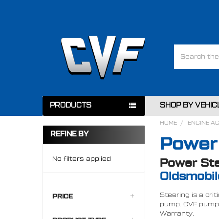
Search
PRODUCTS
SHOP BY VEHIC
HOME
ENGINE A
REFINE BY
Power
No filters applied
Power Ste
Oldsmobil
Steering is a cri
PRICE
pump. CVF pumps 
Warranty.