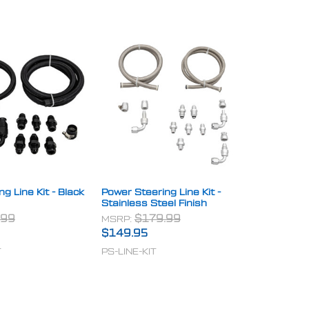
g Line Kit - Black
Power Steering Line Kit -
Stainless Steel Finish
.99
MSRP:
$179.99
$149.95
T
PS-LINE-KIT