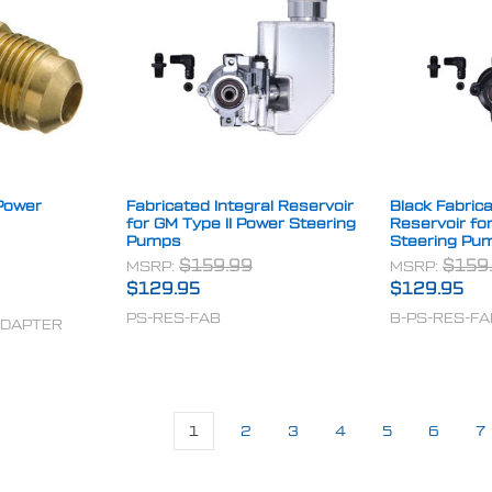
Power
Fabricated Integral Reservoir
Black Fabrica
for GM Type II Power Steering
Reservoir fo
Pumps
Steering Pu
MSRP:
$159.99
MSRP:
$159
$129.95
$129.95
PS-RES-FAB
B-PS-RES-FA
ADAPTER
1
2
3
4
5
6
7