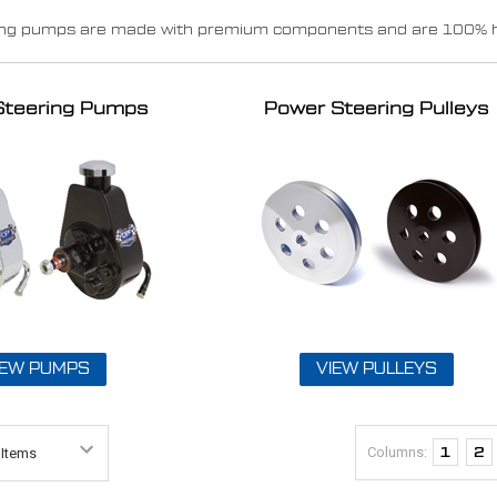
ing pumps are made with premium components and are 100% hyd
Steering Pumps
Power Steering Pulleys
IEW PUMPS
VIEW PULLEYS
Columns:
1
2