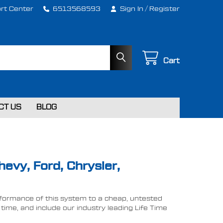
rt Center
6513568593
Sign In
/
Register
Cart
CT US
BLOG
hevy, Ford, Chrysler,
performance of this system to a cheap, untested
ime, and include our industry leading Life Time