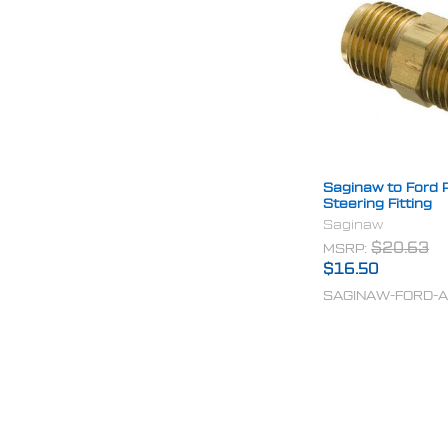
Saginaw to Ford 
Steering Fitting
Saginaw
MSRP:
$20.63
$16.50
SAGINAW-FORD-