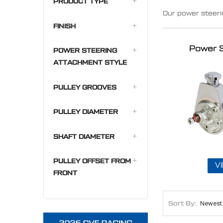
PRODUCT TYPE
Our power steer
FINISH
Power 
POWER STEERING
ATTACHMENT STYLE
PULLEY GROOVES
PULLEY DIAMETER
SHAFT DIAMETER
PULLEY OFFSET FROM
V
FRONT
Sort By: