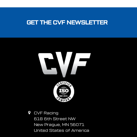
Footer
GET THE CVF NEWSLETTER
CVF Racing
618 6th Street NW
New Prague, MN 56071
United States of America