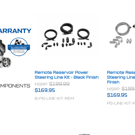
Remote Reservoir Power
Remote Rese
Steering Line Kit - Black Finish
Steering Line
Finish
MSRP:
$199.99
MSRP:
$199
$169.95
$169.95
B-PS-LINE-KIT-REM
PS-LINE-KIT-