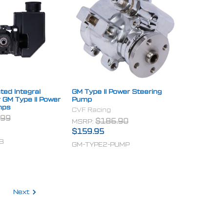
ted Integral
GM Type II Power Steering
r GM Type II Power
Pump
mps
CVF Racing
.99
MSRP:
$186.90
$159.95
B
GM-TYPE2-PUMP
Next