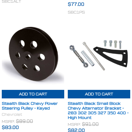
SBC1ALT
$77.00
SBC1PS
ADD TO CART
ADD TO CART
Stealth Black Chevy Power
Stealth Black Small Block
Steering Pulley - Keyed
Chevy Alternator Bracket -
283 302 305 327 350 400 -
Chevrolet
High Mount
MSRP:
$89.00
MSRP:
$91.00
$83.00
$82.00