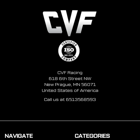
CVF Racing
618 6th Street NW
New Prague, MN 56071
United States of America
Call us at 6513568593
NAVIGATE
CATEGORIES