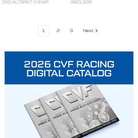
350-ALTBRKT-C-EWP
SBCL3CR
1
2
3
Next