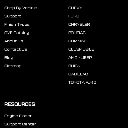
Shop By Vehicle
CHEVY
Support
FORD
Finish Types
CHRYSLER
CVF Catalog
PONTIAC
About Us
CUMMINS
Contact Us
OLDSMOBILE
Blog
AMC / JEEP
Sitemap
BUICK
CADILLAC
TOYOTA FJ40
RESOURCES
Engine Finder
Support Center