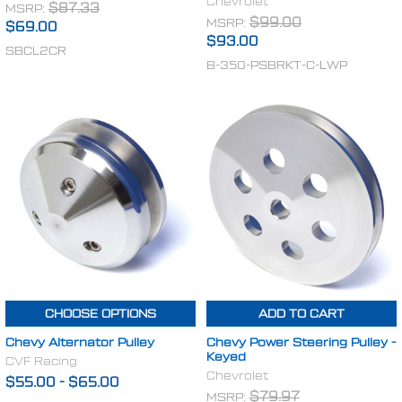
Chevrolet
MSRP:
$87.33
MSRP:
$99.00
$69.00
$93.00
SBCL2CR
B-350-PSBRKT-C-LWP
CHOOSE OPTIONS
ADD TO CART
Chevy Alternator Pulley
Chevy Power Steering Pulley -
Keyed
CVF Racing
Chevrolet
$55.00
-
$65.00
MSRP:
$79.97