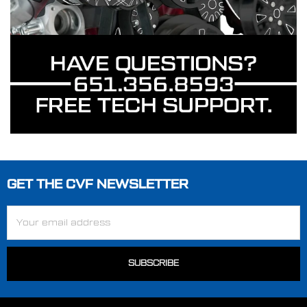
GET THE CVF NEWSLETTER
Footer
Email
Address