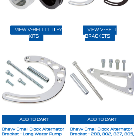
VIEW V-BELT PULLEY
VIEW V-BELT
KITS
BRACKETS
ADD TO CART
ADD TO CART
Chevy Small Block Alternator
Chevy Small Block Alternator
Bracket - Long Water Pump
Bracket - 283, 302, 327, 305,