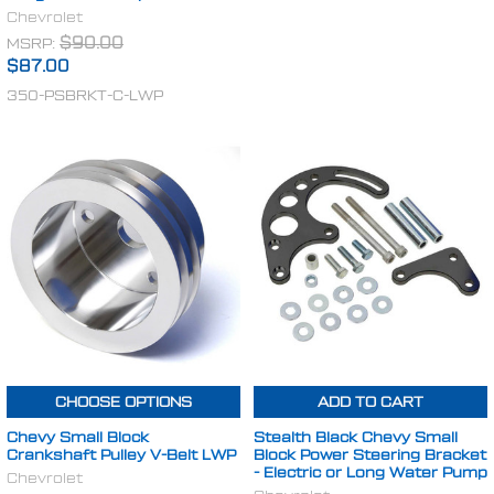
Chevrolet
MSRP:
$90.00
$87.00
350-PSBRKT-C-LWP
CHOOSE OPTIONS
ADD TO CART
Chevy Small Block
Stealth Black Chevy Small
Crankshaft Pulley V-Belt LWP
Block Power Steering Bracket
- Electric or Long Water Pump
Chevrolet