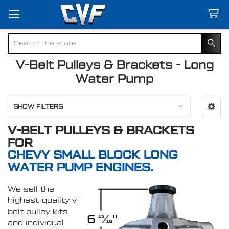
Search
V-Belt Pulleys & Brackets - Long
Water Pump
SHOW FILTERS
V-BELT PULLEYS & BRACKETS
FOR
CHEVY SMALL BLOCK LONG
WATER PUMP ENGINES.
We sell the
highest-quality v-
belt pulley kits
and individual