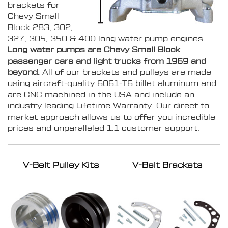
brackets for
Chevy Small
Block 283, 302,
327, 305, 350 & 400 long water pump engines.
Long water pumps are Chevy Small Block
passenger cars and light trucks from 1969 and
beyond.
All of our brackets and pulleys are made
using aircraft-quality 6061-T6 billet aluminum and
are CNC machined in the USA and include an
industry leading Lifetime Warranty. Our direct to
market approach allows us to offer you incredible
prices and unparalleled 1:1 customer support.
V-Belt Pulley Kits
V-Belt Brackets