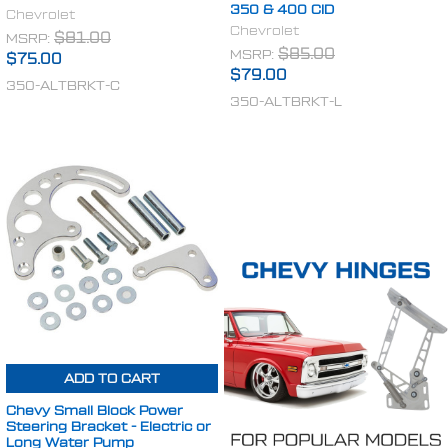
350 & 400 CID
Chevrolet
Chevrolet
MSRP:
$81.00
MSRP:
$85.00
$75.00
$79.00
350-ALTBRKT-C
350-ALTBRKT-L
ADD TO CART
Chevy Small Block Power
Steering Bracket - Electric or
Long Water Pump