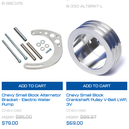
B-SBC1PS
B-350-ALTBRKT-L
ADD TO CART
ADD TO CART
Chevy Small Block Alternator
Chevy Small Block
Bracket - Electric Water
Crankshaft Pulley V-Belt LWP,
Pump
3V
Chevrolet
Chevrolet
MSRP:
$85.00
MSRP:
$89.97
$79.00
$69.00