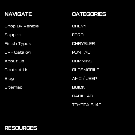
NAVIGATE
CATEGORIES
Shop By Vehicle
CHEVY
Support
FORD
Finish Types
CHRYSLER
CVF Catalog
PONTIAC
About Us
CUMMINS
Contact Us
OLDSMOBILE
Blog
AMC / JEEP
Sitemap
BUICK
CADILLAC
TOYOTA FJ40
RESOURCES