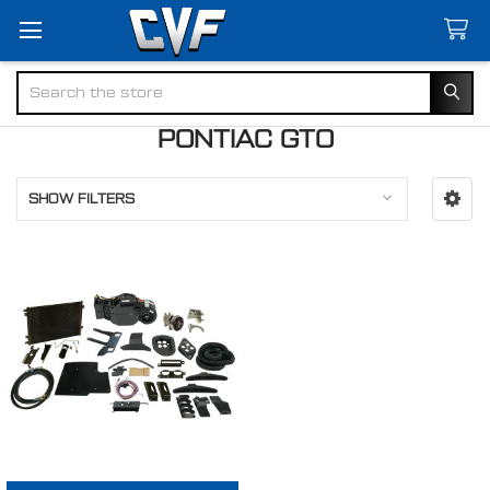
Search
PONTIAC GTO
SHOW FILTERS