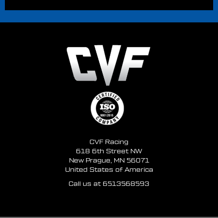
CVF Racing
618 6th Street NW
New Prague, MN 56071
United States of America
Call us at 6513568593