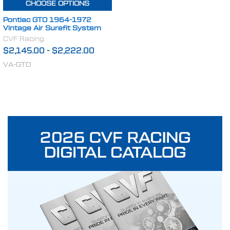
CHOOSE OPTIONS
Pontiac GTO 1964-1972
Vintage Air Surefit System
CVF Racing
$2,145.00
-
$2,222.00
VA-GTO