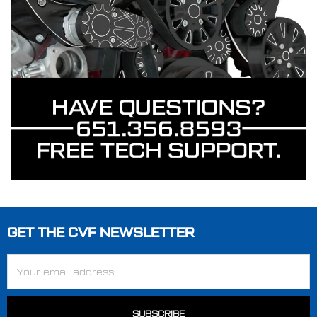
GET THE CVF NEWSLETTER
Footer
Email
Address