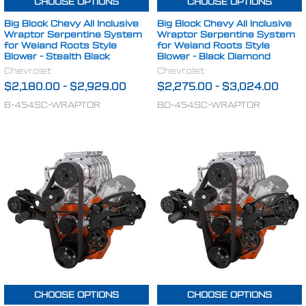
CHOOSE OPTIONS
CHOOSE OPTIONS
Big Block Chevy All Inclusive
Big Block Chevy All Inclusive
Wraptor Serpentine System
Wraptor Serpentine System
for Weiand Roots Style
for Weiand Roots Style
Blower - Stealth Black
Blower - Black Diamond
Chevrolet
Chevrolet
$2,180.00
-
$2,929.00
$2,275.00
-
$3,024.00
B-454SC-WRAPTOR
BD-454SC-WRAPTOR
CHOOSE OPTIONS
CHOOSE OPTIONS