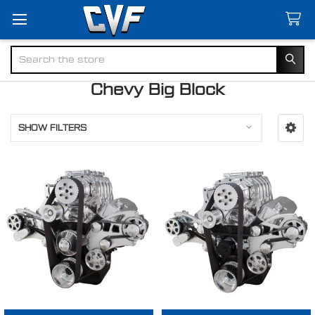
Search
Chevy Big Block
SHOW FILTERS