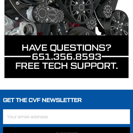
GET THE CVF NEWSLETTER
Footer
Email
Address