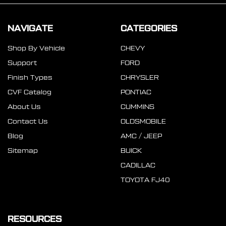
NAVIGATE
CATEGORIES
Shop By Vehicle
CHEVY
Support
FORD
Finish Types
CHRYSLER
CVF Catalog
PONTIAC
About Us
CUMMINS
Contact Us
OLDSMOBILE
Blog
AMC / JEEP
Sitemap
BUICK
CADILLAC
TOYOTA FJ40
RESOURCES