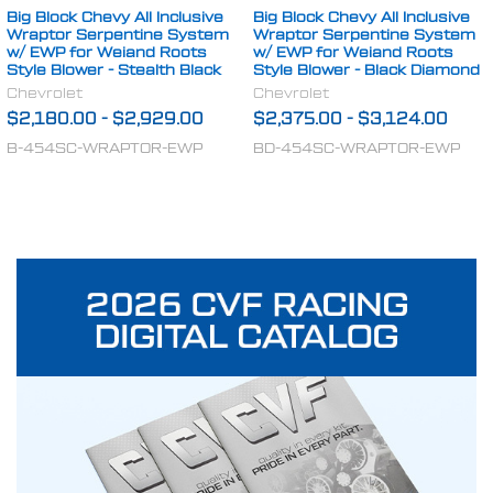
Big Block Chevy All Inclusive
Big Block Chevy All Inclusive
Wraptor Serpentine System
Wraptor Serpentine System
w/ EWP for Weiand Roots
w/ EWP for Weiand Roots
Style Blower - Stealth Black
Style Blower - Black Diamond
Chevrolet
Chevrolet
$2,180.00
-
$2,929.00
$2,375.00
-
$3,124.00
B-454SC-WRAPTOR-EWP
BD-454SC-WRAPTOR-EWP