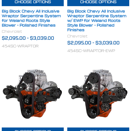
CHOOSE OPTIONS
CHOOSE OPTIONS
Big Block Chevy All Inclusive
Big Block Chevy All Inclusive
Wraptor Serpentine System
Wraptor Serpentine System
for Weiand Roots Style
w/ EWP for Weiand Roots
Blower - Polished Finishes
Style Blower - Polished
Finishes
Chevrolet
Chevrolet
$2,095.00
-
$3,039.00
$2,095.00
-
$3,039.00
454SC-WRAPTOR
454SC-WRAPTOR-EWP