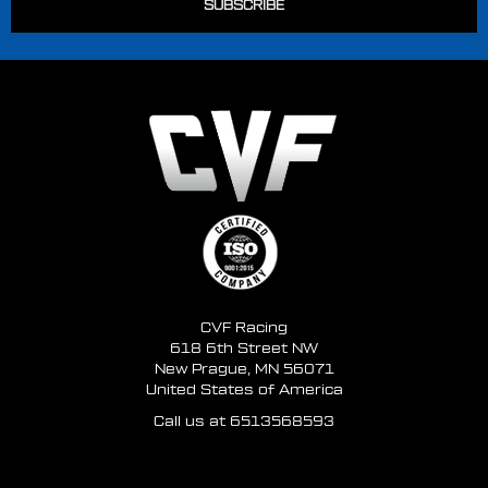
CVF Racing
618 6th Street NW
New Prague, MN 56071
United States of America
Call us at 6513568593