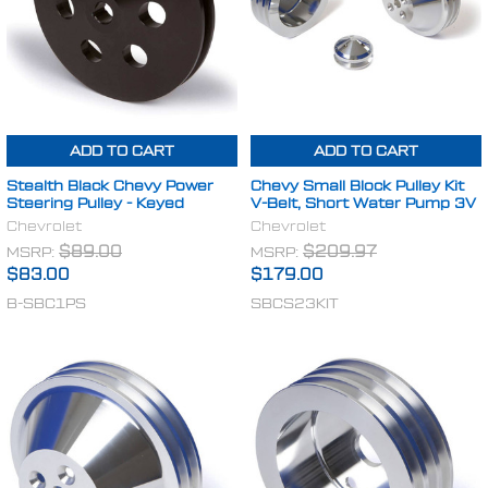
ADD TO CART
ADD TO CART
Stealth Black Chevy Power
Chevy Small Block Pulley Kit
Steering Pulley - Keyed
V-Belt, Short Water Pump 3V
Chevrolet
Chevrolet
MSRP:
$89.00
MSRP:
$209.97
$83.00
$179.00
B-SBC1PS
SBCS23KIT