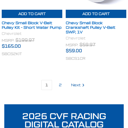
ADD TO CART
ADD TO CART
Chevy Small Block V-Belt
Chevy Small Block
Pulley Kit - Short Water Pump
Crankshaft Pulley V-Belt
SWP, 1V
Chevrolet
Chevrolet
MSRP:
$199.97
MSRP:
$59.97
$165.00
$59.00
SBCS2KIT
SBCS1CR
1
2
Next