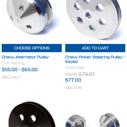
CHOOSE OPTIONS
ADD TO CART
Chevy Alternator Pulley
Chevy Power Steering Pulley -
Keyed
CVF Racing
Chevrolet
$55.00
-
$65.00
MSRP:
$79.97
SBC1ALT
$77.00
SBC1PS