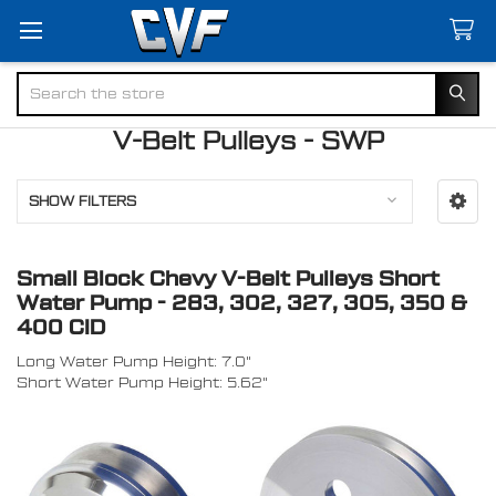
Search
V-Belt Pulleys - SWP
SHOW FILTERS
Small Block Chevy V-Belt Pulleys Short
Water Pump - 283, 302, 327, 305, 350 &
400 CID
Long Water Pump Height: 7.0"
Short Water Pump Height: 5.62"