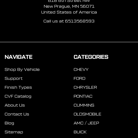
618 6th Street NW
New Prague, MN 56071
United States of America
Call us at 6513568593
NAVIGATE
CATEGORIES
Shop By Vehicle
CHEVY
Support
FORD
Finish Types
CHRYSLER
CVF Catalog
PONTIAC
About Us
CUMMINS
Contact Us
OLDSMOBILE
Blog
AMC / JEEP
Sitemap
BUICK