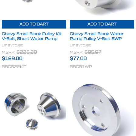
ADD TO CART
ADD TO CART
Chevy Small Block Pulley Kit
Chevy Small Block Water
V-Belt, Short Water Pump
Pump Pulley V-Belt SWP
Chevrolet
Chevrolet
MSRP:
$225.20
MSRP:
$95.97
$169.00
$77.00
SBCS22KIT
SBCS1WP