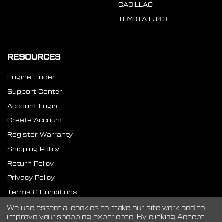
CADILLAC
TOYOTA FJ40
RESOURCES
Engine Finder
Support Center
Account Login
Create Account
Register Warranty
Shipping Policy
Return Policy
Privacy Policy
Terms & Conditions
SMS Terms
We use essential cookies to make our site work and to
improve your shopping experience.
By clicking Accept