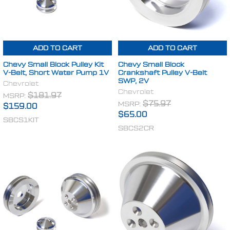
ADD TO CART
ADD TO CART
Chevy Small Block Pulley Kit
Chevy Small Block
V-Belt, Short Water Pump 1V
Crankshaft Pulley V-Belt
SWP, 2V
Chevrolet
Chevrolet
MSRP:
$181.97
MSRP:
$75.97
$159.00
$65.00
SBCS1KIT
SBCS2CR