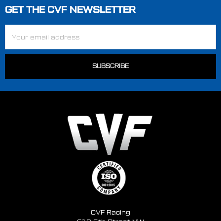
GET THE CVF NEWSLETTER
Footer
Email
Address
CVF Racing