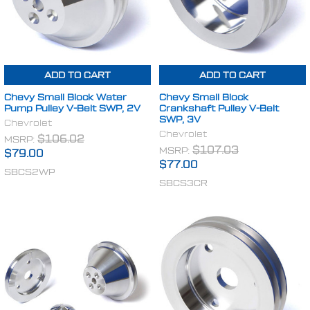
ADD TO CART
ADD TO CART
Chevy Small Block Water
Chevy Small Block
Pump Pulley V-Belt SWP, 2V
Crankshaft Pulley V-Belt
SWP, 3V
Chevrolet
Chevrolet
MSRP:
$106.02
MSRP:
$107.03
$79.00
$77.00
SBCS2WP
SBCS3CR