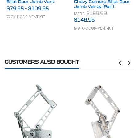
Billet Door Jamb Vent
Chevy Camaro Billet Door
Jamb Vents (Pair)
$79.95
-
$109.95
MSRP:
$159.99
72CK-DOOR-VENT-KIT
$148.95
B-81C-DOOR-VENT-KIT
CUSTOMERS ALSO BOUGHT