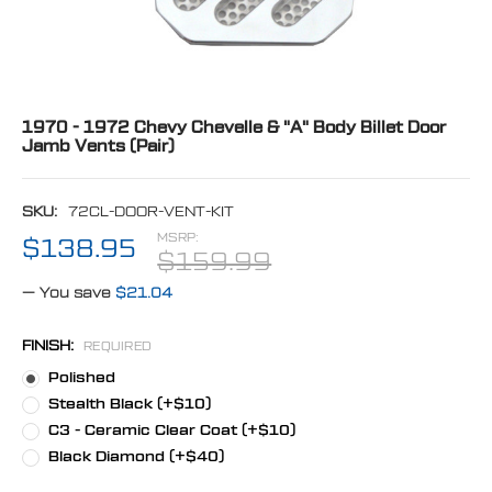
1970 - 1972 Chevy Chevelle & "A" Body Billet Door
Jamb Vents (Pair)
SKU:
72CL-DOOR-VENT-KIT
MSRP:
$138.95
$159.99
— You save
$21.04
FINISH:
REQUIRED
Polished
Stealth Black (+$10)
C3 - Ceramic Clear Coat (+$10)
Black Diamond (+$40)