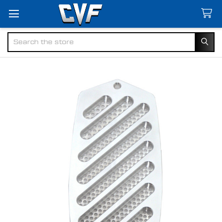
Search