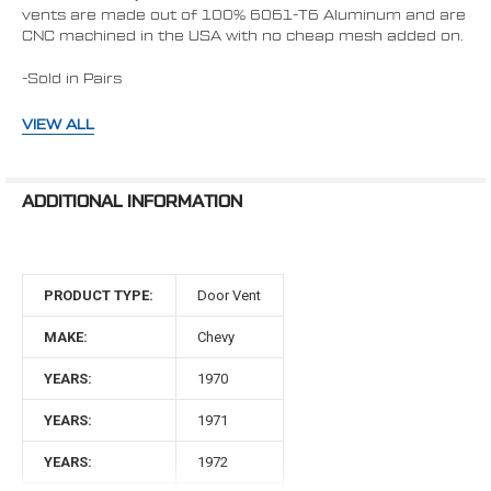
vents are made out of 100% 6061-T6 Aluminum and are
CNC machined in the USA with no cheap mesh added on.
-Sold in Pairs
-Available in Polished, Stealth Black, C3- Ceramic Clear
VIEW ALL
Coat, and Black Diamond
-Includes Stainless Steel Hardware
ADDITIONAL INFORMATION
-Replaces OEM plastic vents; no vehicle modification
required.
PRODUCT TYPE:
Door Vent
MAKE:
Chevy
Compatibility: Variety of "A-Body"
Vehicles that originally came with a door
YEARS:
1970
jamb vent (not all trims included a vent)
YEARS:
1971
* 1970-1981 Chevy Camaro
YEARS:
1972
* 1970 - 1972 Chevelle