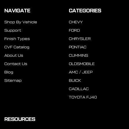
NAVIGATE
CATEGORIES
Shop By Vehicle
CHEVY
Support
FORD
Finish Types
CHRYSLER
CVF Catalog
PONTIAC
About Us
CUMMINS
Contact Us
OLDSMOBILE
Blog
AMC / JEEP
Sitemap
BUICK
CADILLAC
TOYOTA FJ40
RESOURCES