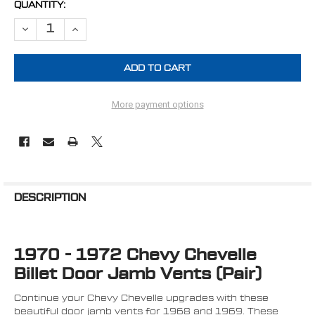
CURRENT
QUANTITY:
STOCK:
DECREASE QUANTITY OF 1970 - 1972 CHEVY CHEVELLE & "A" BODY B
INCREASE QUANTITY OF 1970 - 1972 CHEVY CHEVELLE & 
More payment options
FREQUENTLY
BOUGHT
DESCRIPTION
TOGETHER:
1970 - 1972 Chevy Chevelle
SELECT
ALL
Billet Door Jamb Vents (Pair)
ADD
Continue your Chevy Chevelle upgrades with these
SELECTED
TO CART
beautiful door jamb vents for 1968 and 1969. These