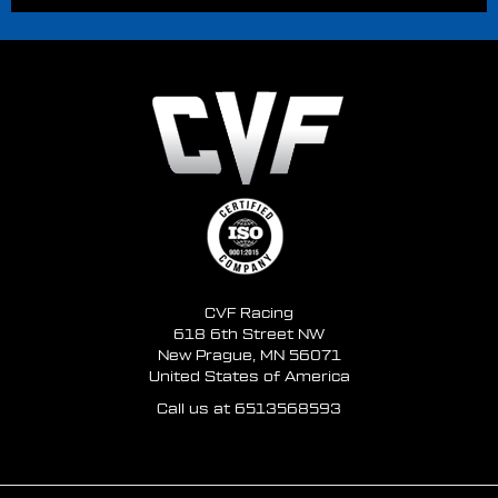
CVF Racing
618 6th Street NW
New Prague, MN 56071
United States of America
Call us at 6513568593