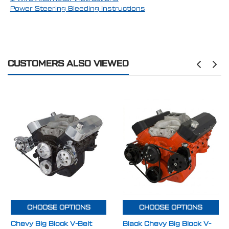
Power Steering Bleeding Instructions
CUSTOMERS ALSO VIEWED
CHOOSE OPTIONS
CHOOSE OPTIONS
Chevy Big Block V-Belt
Black Chevy Big Block V-