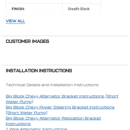
FINISH:
Stealth Black
BELT TYPE:
V-Belt
VIEW ALL
WATER PUMP TYPE:
Mechanical
WATER PUMP:
Short
CUSTOMER IMAGES
WATER PUMP ROTATION:
Standard
MAKE:
Chevy
INSTALLATION INSTRUCTIONS
ENGINE:
454 Big Block
Technical Details and Installation Instructions
Big Block Chevy Alternator Bracket Instructions (Short
Water Pump)
Big Block Chevy Power Steering Bracket Instructions
(Short Water Pump)
Big Block Chevy Alternator Relocation Bracket
Instructions
1 Wire Alternator Instructions