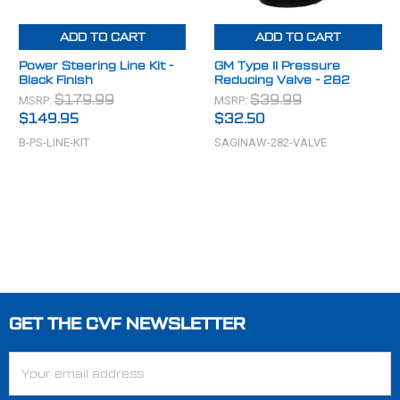
ADD TO CART
ADD TO CART
Power Steering Line Kit -
GM Type II Pressure
Black Finish
Reducing Valve - 282
MSRP:
MSRP:
$179.99
$39.99
$149.95
$32.50
B-PS-LINE-KIT
SAGINAW-282-VALVE
GET THE CVF NEWSLETTER
Footer
Email
Address