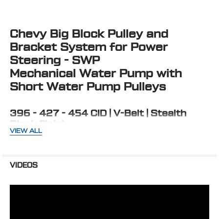
TOGETHER:
Chevy Big Block Pulley and
SELECT
ALL
Bracket System for Power
Steering - SWP
ADD
SELECTED
Mechanical Water Pump with
TO CART
Short Water Pump Pulleys
396 - 427 - 454 CID | V-Belt | Stealth
Black Finish
VIEW ALL
Mounts Saginaw P Series Power Steering pump low on
driver side and puts alternator on the passenger side
cylinder head. Uses standard Chevy short water pump.
VIDEOS
KIT INCLUDES:
2 Groove Water Pump Pulley
2 Groove Crank Pulley
1 Groove Alternator Pulley