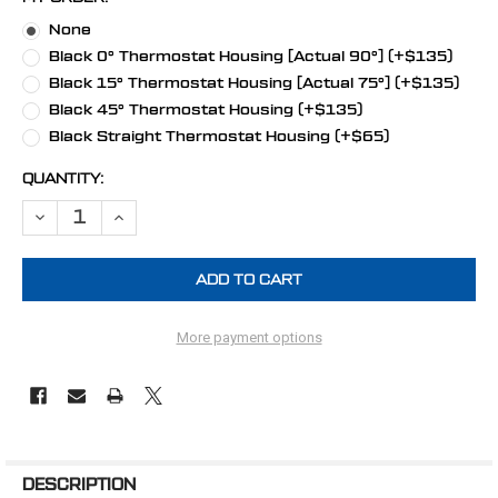
None
Black 0° Thermostat Housing [Actual 90°] (+$135)
Black 15° Thermostat Housing [Actual 75°] (+$135)
Black 45° Thermostat Housing (+$135)
Black Straight Thermostat Housing (+$65)
CURRENT
QUANTITY:
STOCK:
DECREASE QUANTITY OF STEALTH BLACK BIG BLOCK CHEVY V-BELT
INCREASE QUANTITY OF STEALTH BLACK BIG BLOCK CH
More payment options
FREQUENTLY
BOUGHT
DESCRIPTION