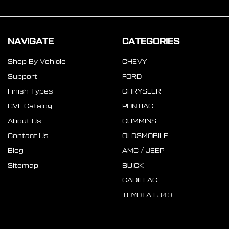
NAVIGATE
CATEGORIES
Shop By Vehicle
CHEVY
Support
FORD
Finish Types
CHRYSLER
CVF Catalog
PONTIAC
About Us
CUMMINS
Contact Us
OLDSMOBILE
Blog
AMC / JEEP
Sitemap
BUICK
CADILLAC
TOYOTA FJ40