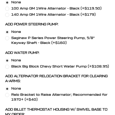
None
100 Amp GM 1Wire Alternator - Black (+$119.50)
140 Amp GM 1Wire Alternator - Black (+$179)
ADD POWER STEERING PUMP:
None
Saginaw P Series Power Steering Pump, 5/8"
Keyway Shaft - Black (+$160)
ADD WATER PUMP:
None
Black Big Block Chevy Short Water Pump (+$108.95)
ADD ALTERNATOR RELOCATION BRACKET FOR CLEARING
A-ARMS:
None
Relo Bracket to Raise Alternator; Recommended for
1970+ (+$40)
ADD BILLET THERMOSTAT HOUSING W/ SWIVEL BASE TO
MY ORDER: