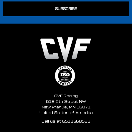
CVF Racing
618 6th Street NW
New Prague, MN 56071
United States of America
Call us at 6513568593