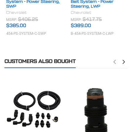
System - Power Steering,
Belt System - Power
SWP
Steering, LWP
Chevrolet
Chevrolet
MSRP:
MSRP:
$406.25
$417.75
$385.00
$389.00
454-PS-SYSTEM-C-SWP
B-454-PS-SYSTEM-C-LWP
CUSTOMERS ALSO BOUGHT