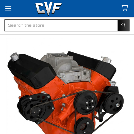
Search