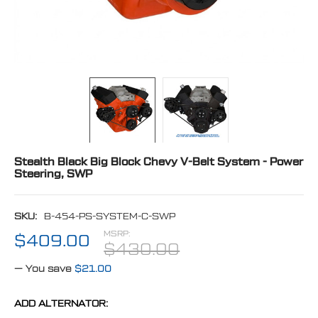
Stealth Black Big Block Chevy V-Belt System - Power
Steering, SWP
SKU:
B-454-PS-SYSTEM-C-SWP
MSRP:
$409.00
$430.00
— You save
$21.00
ADD ALTERNATOR: