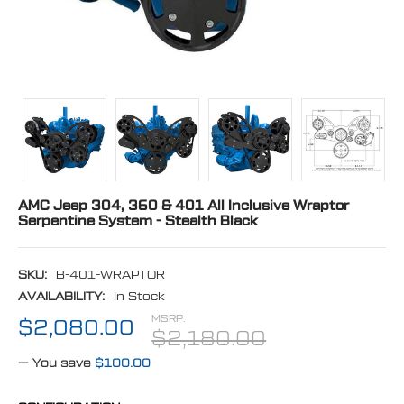
AMC Jeep 304, 360 & 401 All Inclusive Wraptor
Serpentine System - Stealth Black
SKU:
B-401-WRAPTOR
AVAILABILITY:
In Stock
MSRP:
$2,080.00
$2,180.00
— You save
$100.00