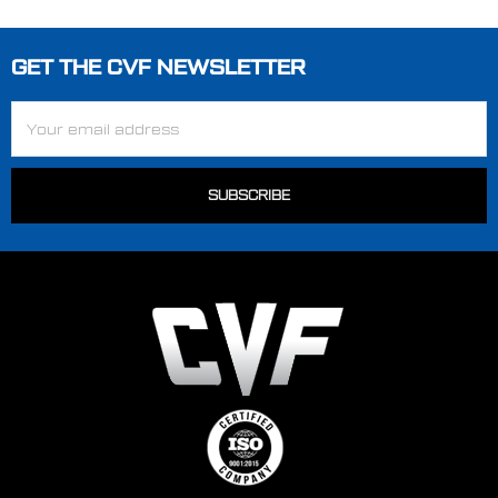
GET THE CVF NEWSLETTER
Footer
Email
Address