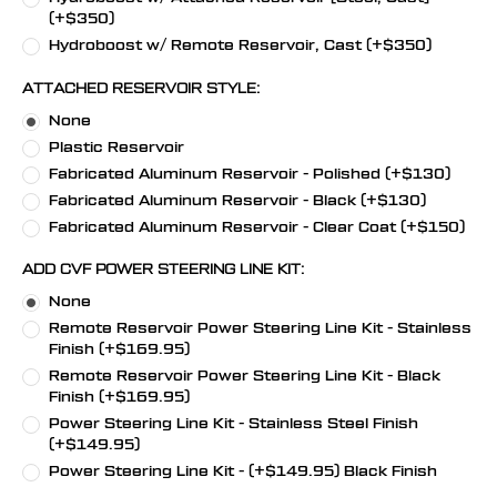
(+$350)
Hydroboost w/ Remote Reservoir, Cast (+$350)
ATTACHED RESERVOIR STYLE:
None
Plastic Reservoir
Fabricated Aluminum Reservoir - Polished (+$130)
Fabricated Aluminum Reservoir - Black (+$130)
Fabricated Aluminum Reservoir - Clear Coat (+$150)
ADD CVF POWER STEERING LINE KIT:
None
Remote Reservoir Power Steering Line Kit - Stainless
Finish (+$169.95)
Remote Reservoir Power Steering Line Kit - Black
Finish (+$169.95)
Power Steering Line Kit - Stainless Steel Finish
(+$149.95)
Power Steering Line Kit - (+$149.95) Black Finish