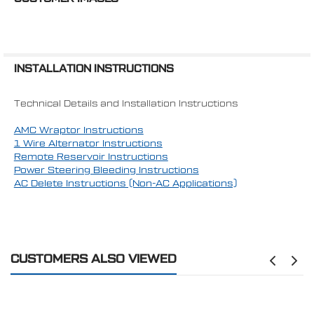
Requires 1970+ 4-Bolt Balancer
AC INCLUDED:
Yes
CVF Racing offers the most customizable
MOUNTING POSITION:
Mid-Mount
serpentine kits available on the market today.
If you need help with ordering or have any
INSTALLATION INSTRUCTIONS
questions, feel free to reach out to us at
651-356-8593
.
Technical Details and Installation Instructions
Patent # US D846,000 S
AMC Wraptor Instructions
1 Wire Alternator Instructions
WARNING: Cancer and Reproductive Harm -
Remote Reservoir Instructions
www.P65Warnings.ca.gov
Power Steering Bleeding Instructions
AC Delete Instructions (Non-AC Applications)
CUSTOMERS ALSO VIEWED