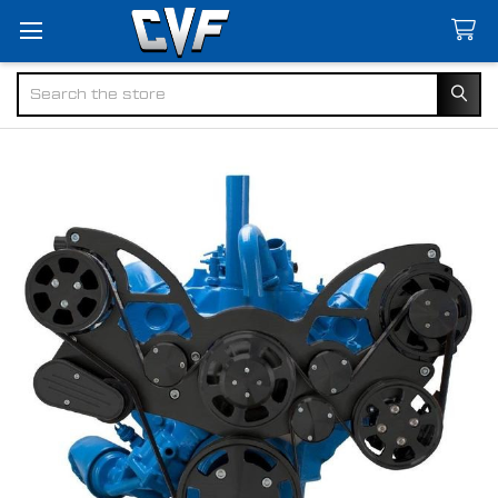
Search