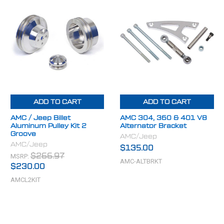
ADD TO CART
ADD TO CART
AMC / Jeep Billet
AMC 304, 360 & 401 V8
Aluminum Pulley Kit 2
Alternator Bracket
Groove
AMC/Jeep
AMC/Jeep
$135.00
MSRP:
$266.97
AMC-ALTBRKT
$230.00
AMCL2KIT