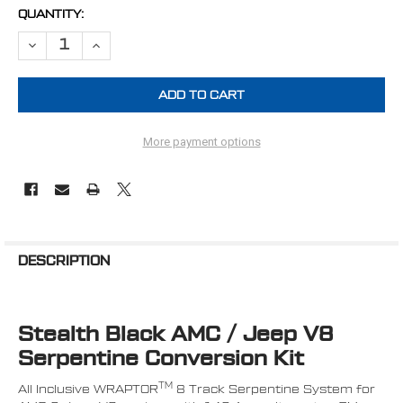
CURRENT
QUANTITY:
STOCK:
DECREASE QUANTITY OF AMC JEEP 304, 360 & 401 ALL INCLUSIVE
INCREASE QUANTITY OF AMC JEEP 304, 360 & 401 ALL
More payment options
FREQUENTLY
BOUGHT
DESCRIPTION
TOGETHER:
Stealth Black AMC / Jeep V8
SELECT
ALL
Serpentine Conversion Kit
ADD
TM
All Inclusive WRAPTOR
8 Track Serpentine System for
SELECTED