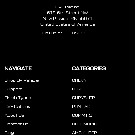
CVF Racing
618 6th Street NW
New Prague, MN 56071
United States of America
Call us at 6513568593
NAVIGATE
CATEGORIES
Shop By Vehicle
CHEVY
Support
FORD
Finish Types
CHRYSLER
CVF Catalog
PONTIAC
About Us
CUMMINS
Contact Us
OLDSMOBILE
Blog
AMC / JEEP