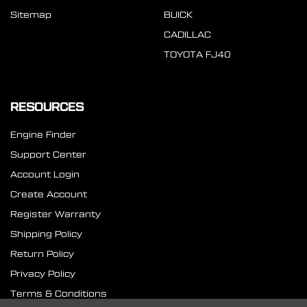
Sitemap
BUICK
CADILLAC
TOYOTA FJ40
RESOURCES
Engine Finder
Support Center
Account Login
Create Account
Register Warranty
Shipping Policy
Return Policy
Privacy Policy
Terms & Conditions