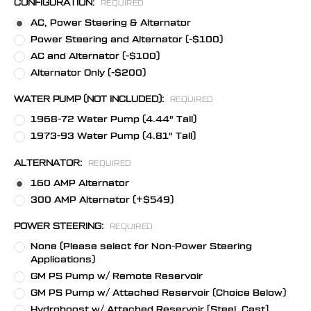
CONFIGURATION:
REQUIRED
AC, Power Steering & Alternator
Power Steering and Alternator (-$100)
AC and Alternator (-$100)
Alternator Only (-$200)
WATER PUMP (NOT INCLUDED):
REQUIRED
1968-72 Water Pump (4.44" Tall)
1973-93 Water Pump (4.81" Tall)
ALTERNATOR:
REQUIRED
160 AMP Alternator
300 AMP Alternator (+$549)
POWER STEERING:
REQUIRED
None (Please select for Non-Power Steering
Applications)
GM PS Pump w/ Remote Reservoir
GM PS Pump w/ Attached Reservoir (Choice Below)
Hydroboost w/ Attached Reservoir [Steel, Cast]