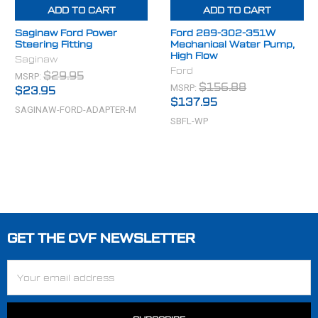
ADD TO CART
ADD TO CART
Saginaw Ford Power
Ford 289-302-351W
Steering Fitting
Mechanical Water Pump,
High Flow
Saginaw
Ford
MSRP:
$29.95
MSRP:
$156.88
$23.95
$137.95
SAGINAW-FORD-ADAPTER-M
SBFL-WP
GET THE CVF NEWSLETTER
Footer
Email
Address