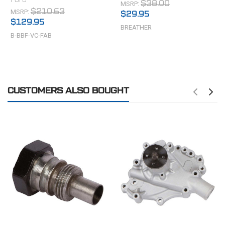
MSRP:
$38.00
MSRP:
$210.63
$29.95
$129.95
BREATHER
B-BBF-VC-FAB
CUSTOMERS ALSO BOUGHT