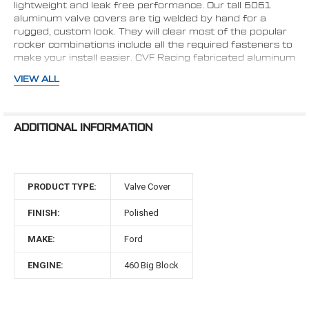
lightweight and leak free performance. Our tall 6061
aluminum valve covers are tig welded by hand for a
rugged, custom look. They will clear most of the popular
rocker combinations include all the required fasteners to
make your install easier. CVF Racing fabricated aluminum
valve covers include breather holes in both valve covers
VIEW ALL
to help prevent crankcase explosions. Use them with our
breathers that are available with or without PCV valve.
Finish: Brushed Aluminum
ADDITIONAL INFORMATION
Style: Tall
Fabricated Construction: Tig Welded
Material: 6061-T6 Billet Aluminum
Breather Hole: Yes - Both Sides
PRODUCT TYPE:
Valve Cover
Hardware Included: Yes
Gaskets Included: No
FINISH:
Polished
Breather Grommets Included: No; recommended to
use Summit Part# SUM-G3429
MAKE:
Ford
Perimeter Bolt Pattern
ENGINE:
460 Big Block
Exterior Height: 3.8"
Interior Height: 3.6"