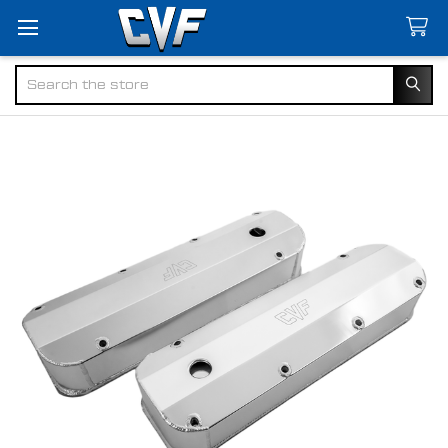
Search