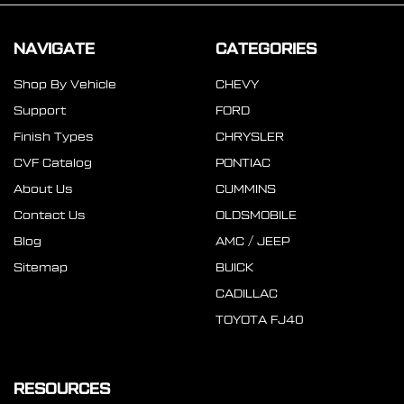
NAVIGATE
CATEGORIES
Shop By Vehicle
CHEVY
Support
FORD
Finish Types
CHRYSLER
CVF Catalog
PONTIAC
About Us
CUMMINS
Contact Us
OLDSMOBILE
Blog
AMC / JEEP
Sitemap
BUICK
CADILLAC
TOYOTA FJ40
RESOURCES