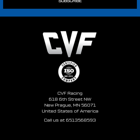
CVF Racing
618 6th Street NW
New Prague, MN 56071
United States of America
Call us at 6513568593