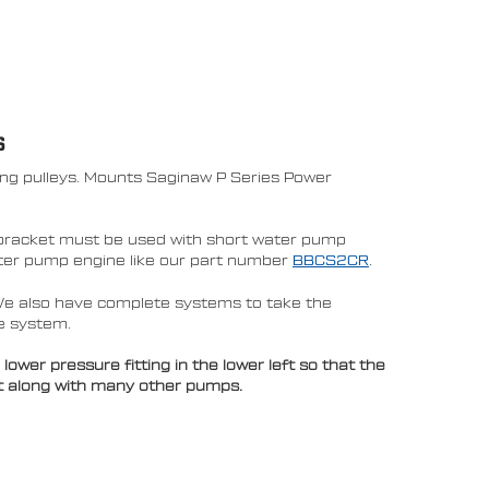
S
ing pulleys. Mounts Saginaw P Series Power
bracket must be used with short water pump
water pump engine like our part number
BBCS2CR
.
We also have complete systems to take the
e system.
er pressure fitting in the lower left so that the
et along with many other pumps.