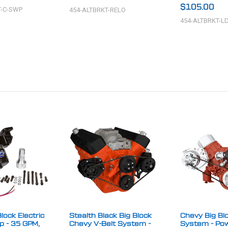
$105.00
T-C-SWP
454-ALTBRKT-RELO
454-ALTBRKT-L
lock Electric
Stealth Black Big Block
Chevy Big Blo
 - 35 GPM,
Chevy V-Belt System -
System - Po