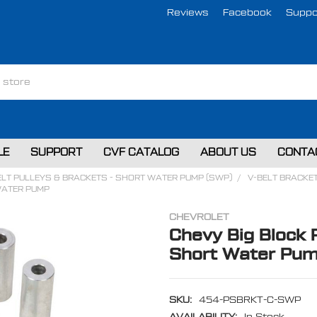
Reviews
Facebook
Suppo
LE
SUPPORT
CVF CATALOG
ABOUT US
CONTA
ELT PULLEYS & BRACKETS - SHORT WATER PUMP (SWP)
V-BELT BRACKE
WATER PUMP
CHEVROLET
Chevy Big Block 
Short Water Pu
SKU:
454-PSBRKT-C-SWP
AVAILABILITY:
In Stock