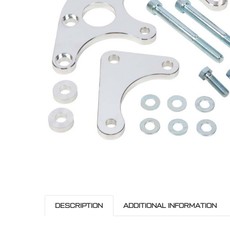
ADD
SELECTED
TO CART
DESCRIPTION
ADDITIONAL INFORMATION