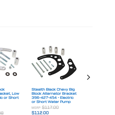
ock
Stealth Black Chevy Big
Stealth Black 
racket, Low
Block Alternator Bracket
Block Alternato
ic or Short
396-427-454 - Electric
Relocation Bra
or Short Water Pump
Clearing A-Ar
MSRP:
MSRP:
$117.00
$57.00
$112.00
$48.00
38