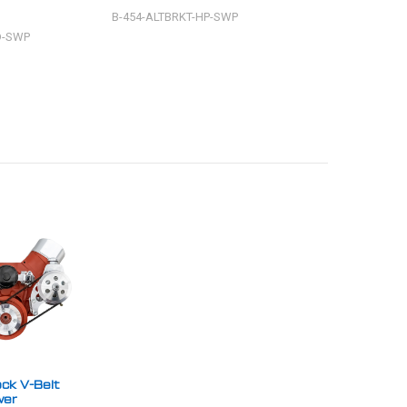
B-454-ALTBRKT-HP-SWP
B-454-ALTBRKT-R
D-SWP
ck V-Belt
wer