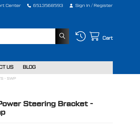
rt Center
6513568593
Sign In
/
Register
Cart
CT US
BLOG
TS - SWP
Power Steering Bracket -
mp