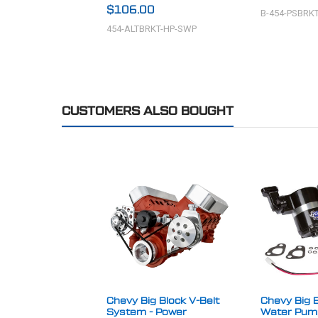
$106.00
B-454-PSBRK
454-ALTBRKT-HP-SWP
CUSTOMERS ALSO BOUGHT
Chevy Big Block V-Belt
Chevy Big B
System - Power
Water Pump