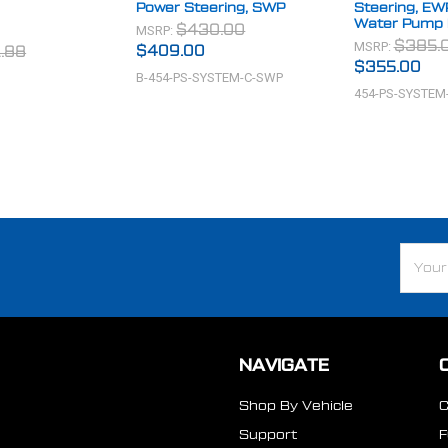
Power Steering, SWP
Steering, EW
Water Pump 
MSRP:
$430.00
MSRP:
$385.
$409.00
.88
$355.00
B-454-PS-SYSTEM-C-SWP
454-PS-SYSTEM
Email
Addre
NAVIGATE
Shop By Vehicle
Support