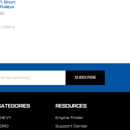
P, Short
Pulleys
00
-C-EWP-S
ss
CATEGORIES
RESOURCES
CHEVY
Engine Finder
FORD
Support Center