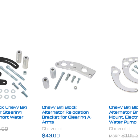
ck Chevy Big
Chevy Big Block
Chevy Big Bl
r Steering
Alternator Relocation
Alternator B
Short Water
Bracket for Clearing A-
Mount, Electr
Arms
Water Pump
Chevrolet
Chevrolet
.00
MSRP:
$43.00
$109.