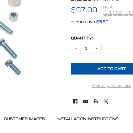
MSRP:
$97.00
$102.5
— You save
$5.50
CURRENT
QUANTITY:
STOCK:
DECREASE QUANTITY OF CHEVY
INCREASE QUANTITY
More payment options
CUSTOMER IMAGES
INSTALLATION INSTRUCTIONS