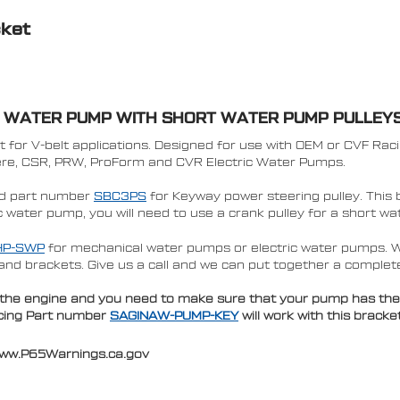
cket
L WATER PUMP WITH SHORT WATER PUMP PULLEY
for V-belt applications. Designed for use with OEM or CVF Rac
iere, CSR, PRW, ProForm and CVR Electric Water Pumps.
nd part number
SBC3PS
for Keyway power steering pulley.
This 
ric water pump, you will need to use a crank pulley for a short 
HP-SWP
for mechanical water pumps or
electric water pumps. 
and brackets. Give us a call and we can put together a complet
he engine and you need to make sure that your pump has the low
Racing Part number
SAGINAW-PUMP-KEY
will work with this brack
www.P65Warnings.ca.gov