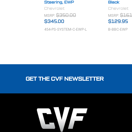
Steering, EWP
Black
Chevrolet
Chevrolet
MSRP:
MSRP:
$350.00
$161
$345.00
$129.95
454-PS-SYSTEM-C-EWP-L
B-BBC-EWP
Footer
GET THE CVF NEWSLETTER