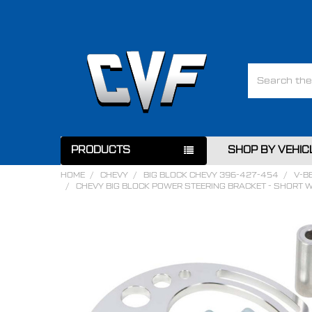
Search
PRODUCTS
SHOP BY VEHIC
HOME
CHEVY
BIG BLOCK CHEVY 396-427-454
V-B
CHEVY BIG BLOCK POWER STEERING BRACKET - SHORT 
FREQUENTLY
BOUGHT
TOGETHER:
SELECT
ALL