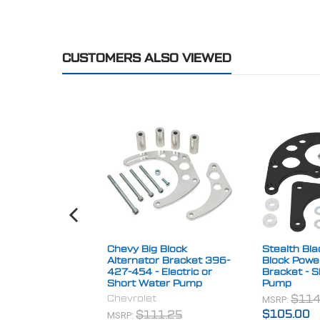
CUSTOMERS ALSO VIEWED
Chevy Big Block
Stealth Bla
Alternator Bracket 396-
Block Powe
427-454 - Electric or
Bracket - 
Short Water Pump
Pump
Chevrolet
MSRP:
$114
MSRP:
$105.00
$111.25