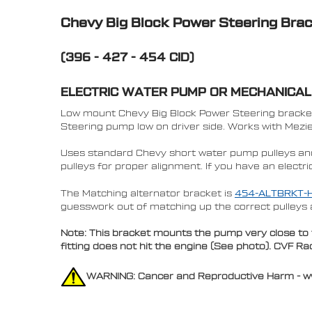
Chevy Big Block Power Steering Bra
(396 - 427 - 454 CID)
ELECTRIC WATER PUMP OR MECHANICA
Low mount Chevy Big Block Power Steering bracket 
Steering pump low on driver side. Works with Mez
Uses standard Chevy short water pump pulleys a
pulleys for proper alignment. If you have an elect
The Matching alternator bracket is
454-ALTBRKT-
guesswork out of matching up the correct pulleys 
Note: This bracket mounts the pump very close to t
fitting does not hit the engine (See photo). CVF 
WARNING: Cancer and Reproductive Harm - 