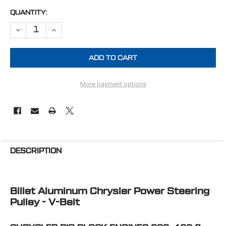
CURRENT
QUANTITY:
STOCK:
DECREASE QUANTITY OF CHRYSLER BIG BLOCK POWER STEERING PUL
INCREASE QUANTITY OF CHRYSLER BIG BLOCK POWER ST
More payment options
FREQUENTLY
BOUGHT
DESCRIPTION
TOGETHER:
Billet Aluminum Chrysler Power Steering
SELECT
ALL
Pulley - V-Belt
ADD
SELECTED