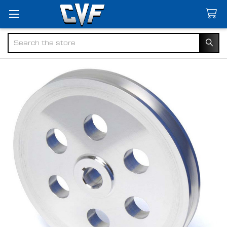
Search