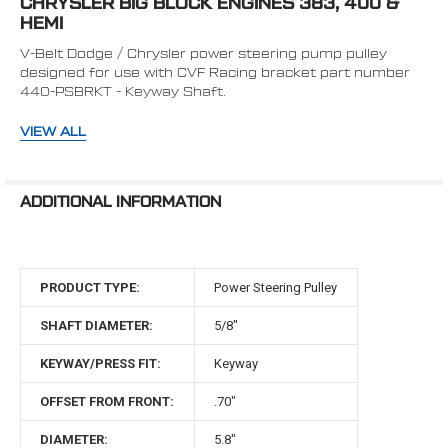
CHRYSLER BIG BLOCK ENGINES 383, 400 &
TO CART
HEMI
V-Belt Dodge / Chrysler power steering pump pulley
designed for use with CVF Racing bracket part number
440-PSBRKT - Keyway Shaft.
Diameter: 5.8" Overall Length: 1.1"
VIEW ALL
Offset: 0.75" (From Front of Pulley to Center of V-groove)
ADDITIONAL INFORMATION
Offset: 0.0" (From Mounting Surface of Pulley to Center
of V-groove)
Grooves: 1 Shaft Diameter: 5/8" Keyway Fit
PRODUCT TYPE:
Power Steering Pulley
QUESTIONS?
CLICK HERE TO VIEW OUR MOPAR
SELECTION GUIDE
SHAFT DIAMETER:
5/8"
KEYWAY/PRESS FIT:
Keyway
OFFSET FROM FRONT:
.70"
DIAMETER:
5.8"