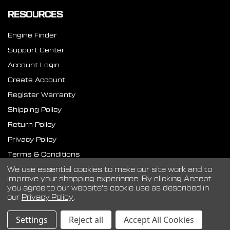
RESOURCES
Engine Finder
Support Center
Account Login
Create Account
Register Warranty
Shipping Policy
Return Policy
Privacy Policy
Terms & Conditions
SMS Terms
We use essential cookies to make our site work and to
improve your shopping experience.
By clicking Accept
you agree to our website's cookie use as described in
our
Privacy Policy
.
©
2026
CVF Racing.
Settings
Reject all
Accept All Cookies