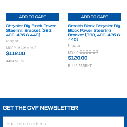
ADD TO CART
ADD TO CART
Chrysler Big Block Power
Stealth Black Chrysler Big
Steering Bracket (383,
Block Power Steering
400, 426 & 440)
Bracket (383, 400, 426 &
440)
Mopar
Mopar
MSRP:
$129.97
MSRP:
$129.97
$112.00
$120.00
440-PSBRKT
B-440-PSBRKT
GET THE CVF NEWSLETTER
Footer
Email
Address