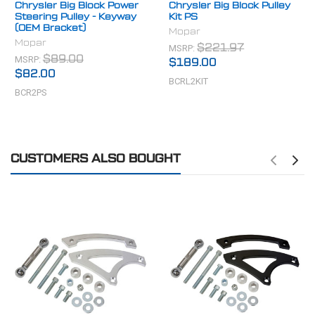
Chrysler Big Block Power
Chrysler Big Block Pulley
Steering Pulley - Keyway
Kit PS
(OEM Bracket)
Mopar
Mopar
MSRP:
$221.97
MSRP:
$89.00
$189.00
$82.00
BCRL2KIT
BCR2PS
CUSTOMERS ALSO BOUGHT