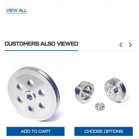
GROOVES:
One
VIEW ALL
FINISH:
Polished
BELT TYPE:
V-Belt
CUSTOMERS ALSO VIEWED
MAKE:
Universal
ADD TO CART
CHOOSE OPTIONS