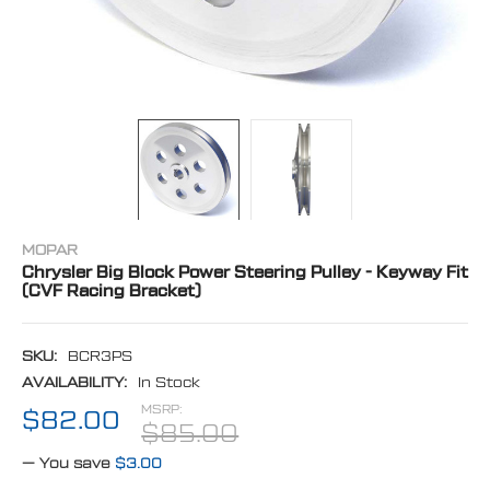
MOPAR
Chrysler Big Block Power Steering Pulley - Keyway Fit
(CVF Racing Bracket)
SKU:
BCR3PS
AVAILABILITY:
In Stock
MSRP:
$82.00
$85.00
— You save
$3.00