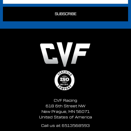
CVF Racing
618 6th Street NW
New Prague, MN 56071
United States of America
Call us at 6513568593