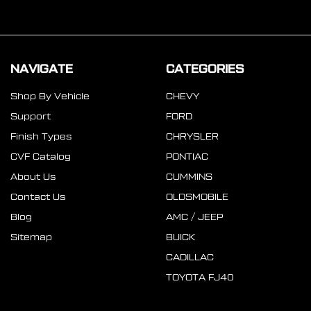
NAVIGATE
CATEGORIES
Shop By Vehicle
CHEVY
Support
FORD
Finish Types
CHRYSLER
CVF Catalog
PONTIAC
About Us
CUMMINS
Contact Us
OLDSMOBILE
Blog
AMC / JEEP
Sitemap
BUICK
CADILLAC
TOYOTA FJ40