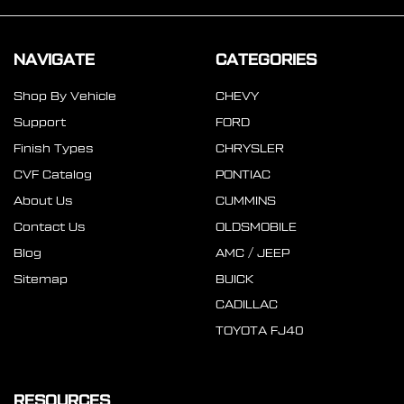
NAVIGATE
CATEGORIES
Shop By Vehicle
CHEVY
Support
FORD
Finish Types
CHRYSLER
CVF Catalog
PONTIAC
About Us
CUMMINS
Contact Us
OLDSMOBILE
Blog
AMC / JEEP
Sitemap
BUICK
CADILLAC
TOYOTA FJ40
RESOURCES