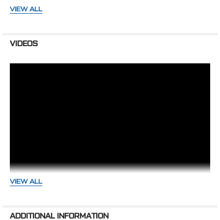
VIEW ALL
289 & 302 ENGINES
1964 - 1969 Ford passenger cars
1964 - 1976 Ford trucks
VIDEOS
WARNING: Cancer and Reproductive Harm -
www.P65Warnings.ca.gov
VIEW ALL
Small Block Ford Variations- Whats
ADDITIONAL INFORMATION