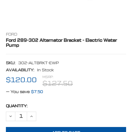
FORD
Ford 289-302 Alternator Bracket - Electric Water
Pump
SKU:
302-ALTBRKT-EWP
AVAILABILITY:
In Stock
MSRP:
$120.00
$127.50
— You save
$7.50
CURRENT
QUANTITY:
STOCK:
DECREASE QUANTITY OF FORD 289-302 ALTERNATOR BRACKET - EL
INCREASE QUANTITY OF FORD 289-302 ALTERNATOR BR