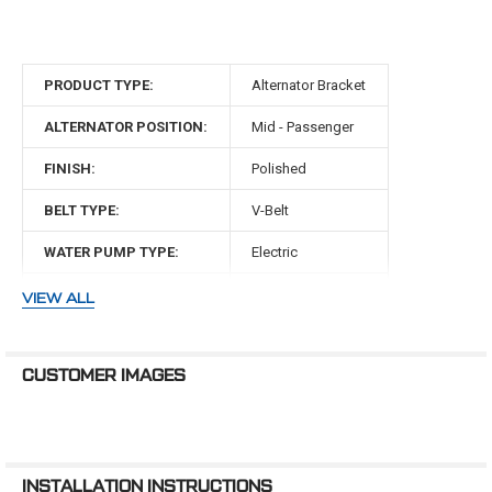
the difference?
CVF Racing, the industry leader in
small block ford front driv...
PRODUCT TYPE:
Alternator Bracket
ALTERNATOR POSITION:
Mid - Passenger
FINISH:
Polished
BELT TYPE:
V-Belt
WATER PUMP TYPE:
Electric
MAKE:
Ford
VIEW ALL
ENGINE:
302 Small Block
CUSTOMER IMAGES
INSTALLATION INSTRUCTIONS