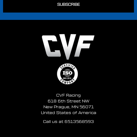
CVF Racing
618 6th Street NW
New Prague, MN 56071
United States of America
Call us at 6513568593