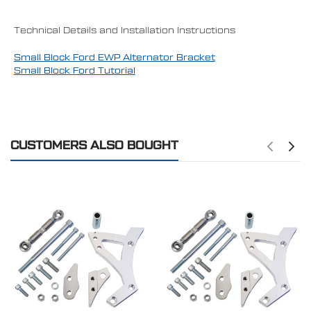
Technical Details and Installation Instructions
Small Block Ford EWP Alternator Bracket
Small Block Ford Tutorial
CUSTOMERS ALSO BOUGHT