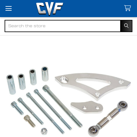
Search