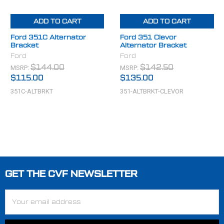
ADD TO CART
ADD TO CART
Ford 351C Alternator
Ford 351 Clevor
Bracket
Alternator Bracket
Ford
Ford
MSRP:
MSRP:
$144.00
$142.50
$115.00
$135.00
351C-ALTBRKT
351-ALTBRKT-CLEVOR
GET THE CVF NEWSLETTER
Footer
Email
Address