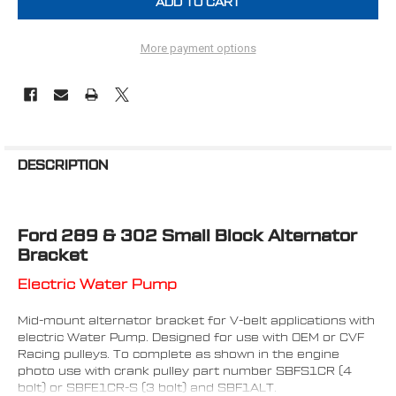
More payment options
FREQUENTLY
BOUGHT
DESCRIPTION
TOGETHER:
Ford 289 & 302 Small Block Alternator
SELECT
ALL
Bracket
Electric Water Pump
ADD
SELECTED
TO CART
Mid-mount alternator bracket for V-belt applications with
electric Water Pump. Designed for use with OEM or CVF
Racing pulleys. To complete as shown in the engine
photo use with crank pulley part number SBFS1CR (4
bolt) or SBFE1CR-S (3 bolt) and SBF1ALT.