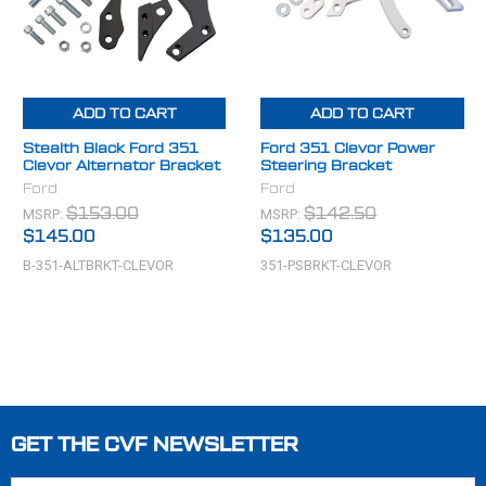
ADD TO CART
ADD TO CART
Stealth Black Ford 351
Ford 351 Clevor Power
Clevor Alternator Bracket
Steering Bracket
Ford
Ford
MSRP:
MSRP:
$153.00
$142.50
$145.00
$135.00
B-351-ALTBRKT-CLEVOR
351-PSBRKT-CLEVOR
GET THE CVF NEWSLETTER
Footer