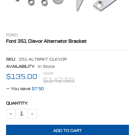
FORD
Ford 351 Clevor Alternator Bracket
SKU:
351-ALTBRKT-CLEVOR
AVAILABILITY:
In Stock
MSRP:
$135.00
$142.50
— You save
$7.50
CURRENT
QUANTITY:
STOCK:
DECREASE QUANTITY OF FORD 351 CLEVOR ALTERNATOR BRACKET
INCREASE QUANTITY OF FORD 351 CLEVOR ALTERNATOR