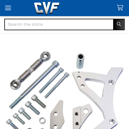
Search