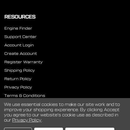
RESOURCES
Engine Finder
Support Center
Account Login
Create Account
Register Warranty
Shipping Policy
Return Policy
Privacy Policy
Terms & Conditions
SMS Terms
We use essential cookies to make our site work and to
improve your shopping experience.
By clicking Accept
you agree to our website's cookie use as described in
our
Privacy Policy
.
©
2026
CVF Racing.