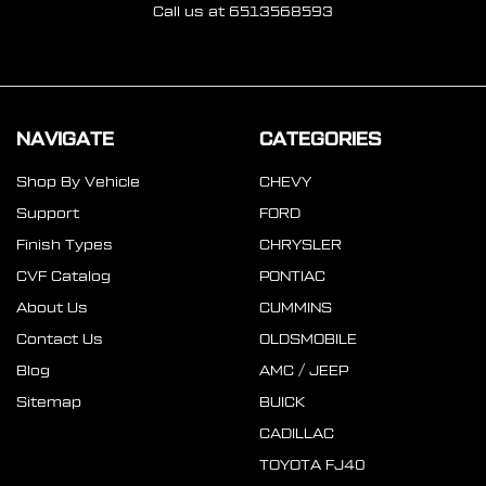
Call us at 6513568593
NAVIGATE
CATEGORIES
Shop By Vehicle
CHEVY
Support
FORD
Finish Types
CHRYSLER
CVF Catalog
PONTIAC
About Us
CUMMINS
Contact Us
OLDSMOBILE
Blog
AMC / JEEP
Sitemap
BUICK
CADILLAC
TOYOTA FJ40