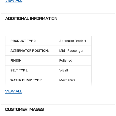
VIEW ALL
SBFL22KIT if you are running power steering.
351 Clevor Engines (351W block with 351C heads)
ADDITIONAL INFORMATION
WARNING: Cancer and Reproductive Harm -
www.P65Warnings.ca.gov
PRODUCT TYPE:
Alternator Bracket
ALTERNATOR POSITION:
Mid - Passenger
FINISH:
Polished
BELT TYPE:
V-Belt
WATER PUMP TYPE:
Mechanical
MAKE:
Ford
VIEW ALL
ENGINE:
351 Clevor
CUSTOMER IMAGES