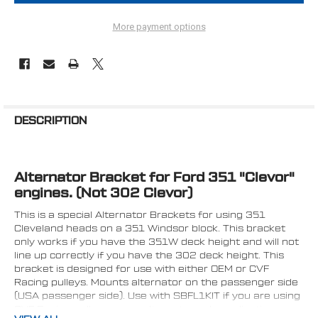
More payment options
FREQUENTLY
BOUGHT
DESCRIPTION
TOGETHER:
Alternator Bracket for Ford 351 "Clevor"
SELECT
ALL
engines. (Not 302 Clevor)
This is a special Alternator Brackets for using 351
ADD
SELECTED
Cleveland heads on a 351 Windsor block. This bracket
TO CART
only works if you have the 351W deck height and will not
line up correctly if you have the 302 deck height. This
bracket is designed for use with either OEM or CVF
Racing pulleys. Mounts alternator on the passenger side
(USA passenger side). Use with SBFL1KIT if you are using
CVF Racing pulleys on an alternator only application or