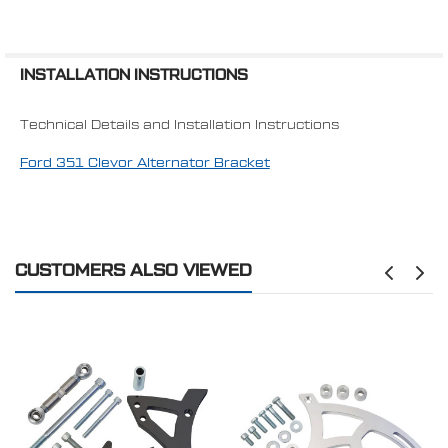
INSTALLATION INSTRUCTIONS
Technical Details and Installation Instructions
Ford 351 Clevor Alternator Bracket
CUSTOMERS ALSO VIEWED