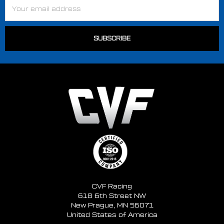
Email
Address
CVF Racing
618 6th Street NW
New Prague, MN 56071
United States of America