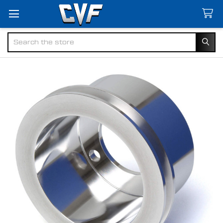
Search