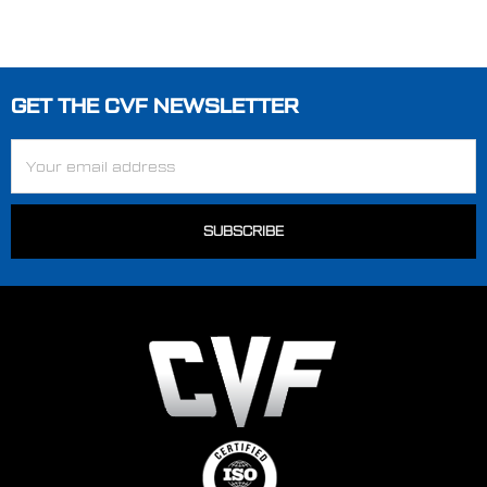
GET THE CVF NEWSLETTER
Footer
Email
Address