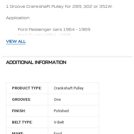
SELECTED
TO CART
1 Groove Crankshaft Pulley for 289, 302 or 351W.
Application:
Ford Passenger cars 1964 - 1969
Ford Trucks 1964 - 1976
VIEW ALL
Fits vehicles with:
1) Factory 3 bolt damper (Aftermarket dampers
ADDITIONAL INFORMATION
may require 0.950" spacer)
2) Water Pump with
Passenger side lower radiator
hose.
3) Dampener face to water pump flange face 3
7/8"
PRODUCT TYPE:
Crankshaft Pulley
Made in the USA
GROOVES:
One
Material: 6061-T6 Billet Aluminum
FINISH:
Polished
289, 302 & 351W Engines
BELT TYPE:
V-Belt
1964 - 1969 Ford passenger cars &
MAKE:
Ford