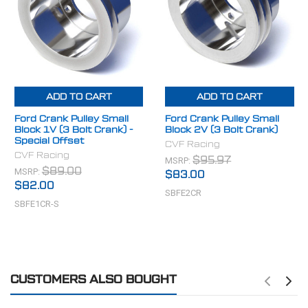
Diameter: 5.4" Overall Length: 2.9" Grooves: 1 Bolt
Pattern: 3 Bolt Bolt Circle: 3.3" (2.85" Center to Center)
Pilot Diameter: 2.4" & 2.0"
(Spacer adapts to damper with and without raised lip)
ADD TO CART
ADD TO CART
Ford Crank Pulley Small
Ford Crank Pulley Small
Block 1V (3 Bolt Crank) -
Block 2V (3 Bolt Crank)
Special Offset
CVF Racing
CVF Racing
MSRP:
$95.97
MSRP:
$89.00
$83.00
$82.00
SBFE2CR
SBFE1CR-S
CUSTOMERS ALSO BOUGHT