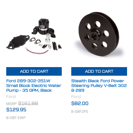
ADD TO CART
ADD TO CART
Ford 289-302-351W
Stealth Black Ford Power
Small Block Electric Water
Steering Pulley V-Belt 302
Pump - 35 GPM, Black
& 289
Ford
Ford
MSRP:
$161.88
$82.00
$129.95
B-SBF2PS
B-SBF-EWP