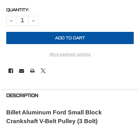
CURRENT
QUANTITY:
STOCK:
DECREASE QUANTITY OF FORD CRANK PULLEY SMALL BLOCK 1V (3 
INCREASE QUANTITY OF FORD CRANK PULLEY SMALL BLO
More payment options
FREQUENTLY
BOUGHT
DESCRIPTION
TOGETHER:
Billet Aluminum Ford Small Block
Crankshaft V-Belt Pulley (3 Bolt)
SELECT
ALL
ADD