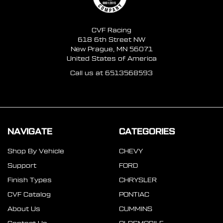
CVF Racing
618 6th Street NW
New Prague, MN 56071
United States of America
Call us at 6513568593
NAVIGATE
CATEGORIES
Shop By Vehicle
CHEVY
Support
FORD
Finish Types
CHRYSLER
CVF Catalog
PONTIAC
About Us
CUMMINS