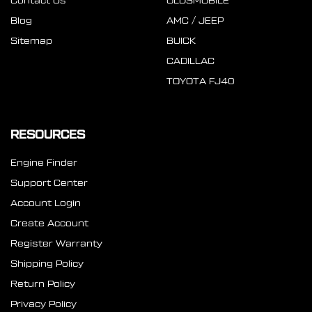
Contact Us
OLDSMOBILE
Blog
AMC / JEEP
Sitemap
BUICK
CADILLAC
TOYOTA FJ40
RESOURCES
Engine Finder
Support Center
Account Login
Create Account
Register Warranty
Shipping Policy
Return Policy
Privacy Policy