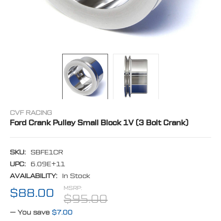
CVF RACING
Ford Crank Pulley Small Block 1V (3 Bolt Crank)
SKU:
SBFE1CR
UPC:
6.09E+11
AVAILABILITY:
In Stock
MSRP:
$88.00
$95.00
— You save
$7.00