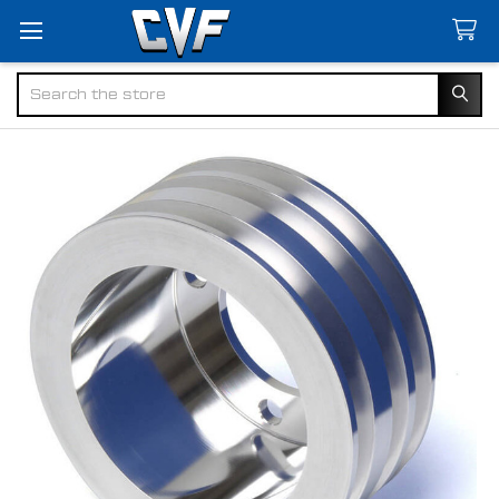
Search