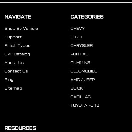
NAVIGATE
CATEGORIES
Shop By Vehicle
CHEVY
Support
FORD
Finish Types
CHRYSLER
CVF Catalog
PONTIAC
About Us
CUMMINS
Contact Us
OLDSMOBILE
Blog
AMC / JEEP
Sitemap
BUICK
CADILLAC
TOYOTA FJ40
RESOURCES