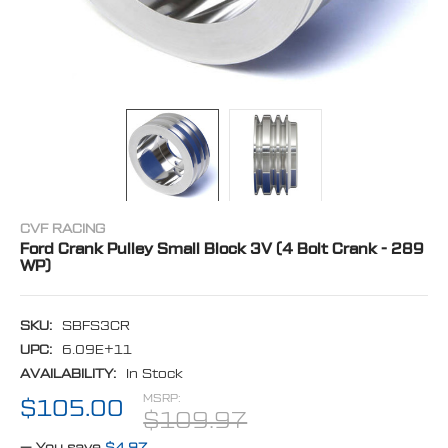
CVF RACING
Ford Crank Pulley Small Block 3V (4 Bolt Crank - 289
WP)
SKU:
SBFS3CR
UPC:
6.09E+11
AVAILABILITY:
In Stock
MSRP:
$105.00
$109.97
— You save
$4.97