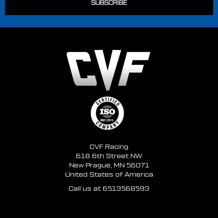
you select pulleys based on model and year alone
because often the original engine has been swapped.
The over-riding factor in selecting the right Ford pulleys
should be which side the lower radiator hose is on and
number of crank pulley bolts
Diameter: 5.4" Overall Length: 2.8" Grooves: 3 Bolt
Pattern: 4 Bolt Bolt Circle: 3.25" Pilot Diameter: 2.4"
CVF Racing
618 6th Street NW
New Prague, MN 56071
United States of America
Call us at 6513568593