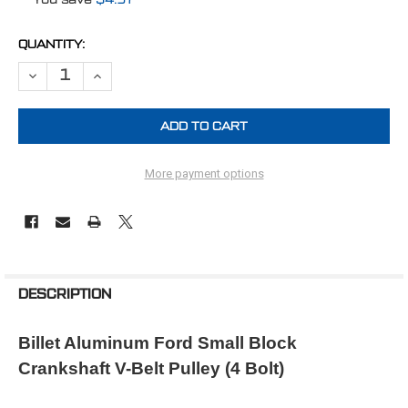
CURRENT
QUANTITY:
STOCK:
DECREASE QUANTITY OF FORD CRANK PULLEY SMALL BLOCK 3V (4 B
INCREASE QUANTITY OF FORD CRANK PULLEY SMALL BLO
More payment options
FREQUENTLY
BOUGHT
DESCRIPTION
TOGETHER:
Billet Aluminum Ford Small Block
Crankshaft V-Belt Pulley (4 Bolt)
SELECT
ALL