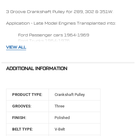
ADD
SELECTED
TO CART
3 Groove Crankshaft Pulley for 289, 302 & 351W.
Application - Late Model Engines Transplanted into:
Ford Passenger cars 1964-1969
Ford Trucks 1964-1976
VIEW ALL
Fits vehicles with:
1) Factory 4 bolt damper (Aftermarket dampers
ADDITIONAL INFORMATION
may require 0.950" spacer)
2) Water Pump with
Passenger side lower radiator
hose.
3) Dampener face to water pump flange face 3.0"
PRODUCT TYPE:
Crankshaft Pulley
Made in the USA
GROOVES:
Three
Material: 6061-T6 Billet Aluminum
FINISH:
Polished
Late Model 289, 302 & 351W Engines Transplanted into
BELT TYPE:
V-Belt
1964-1969 Ford passenger cars &