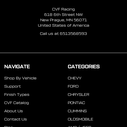
CVF Racing
618 6th Street NW
New Prague, MN 56071
United States of America
Call us at 6513568593
NAVIGATE
CATEGORIES
Shop By Vehicle
CHEVY
Support
FORD
Finish Types
CHRYSLER
CVF Catalog
PONTIAC
About Us
CUMMINS
Contact Us
OLDSMOBILE