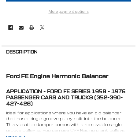
More payment options
FREQUENTLY
BOUGHT
DESCRIPTION
TOGETHER:
Ford FE Engine Harmonic Balancer
SELECT
ALL
APPLICATION - FORD FE SERIES 1958 - 1976
ADD
SELECTED
PASSENGER CARS AND TRUCKS (352-390-
TO CART
427-428)
Ideal for applications where you have an old balancer
that has a single groove pulley built into the balancer.
This vibration damper comes with a removable single
groove pulley so you can use CVF Racing crank pulleys
(V-belt or Serpentine).