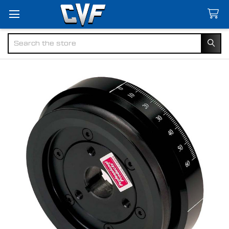
Search