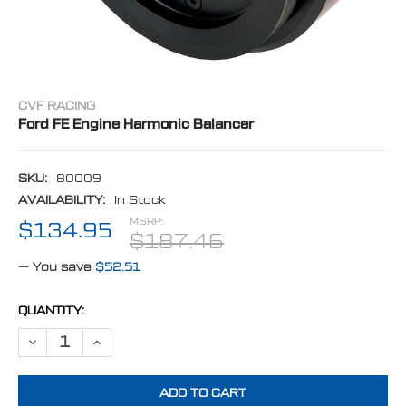
CVF RACING
Ford FE Engine Harmonic Balancer
SKU:
80009
AVAILABILITY:
In Stock
MSRP:
$134.95
$187.46
— You save
$52.51
CURRENT
QUANTITY:
STOCK:
DECREASE QUANTITY OF FORD FE ENGINE HARMONIC BALANCER
INCREASE QUANTITY OF FORD FE ENGINE HARMONIC B