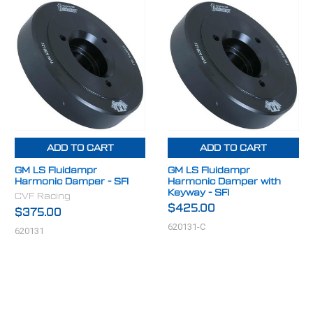
ADD TO CART
ADD TO CART
GM LS Fluidampr
GM LS Fluidampr
Harmonic Damper - SFI
Harmonic Damper with
Keyway - SFI
CVF Racing
$425.00
$375.00
620131-C
620131