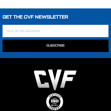
GET THE CVF NEWSLETTER
Footer
Email
Address