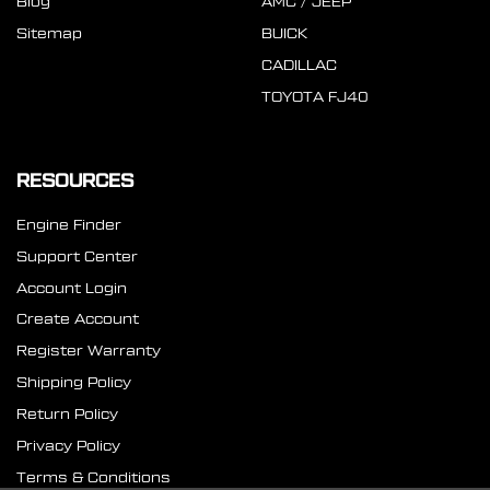
Blog
AMC / JEEP
Sitemap
BUICK
CADILLAC
TOYOTA FJ40
RESOURCES
Engine Finder
Support Center
Account Login
Create Account
Register Warranty
Shipping Policy
Return Policy
Privacy Policy
Terms & Conditions