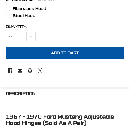
ATTACHMENT:
REQUIRED
Fiberglass Hood
Steel Hood
CURRENT
QUANTITY:
STOCK:
DECREASE QUANTITY OF STEALTH BLACK 1967 - 1970 FORD MUSTA
INCREASE QUANTITY OF STEALTH BLACK 1967 - 1970 
FREQUENTLY
BOUGHT
DESCRIPTION
TOGETHER:
1967 - 1970 Ford Mustang Adjustable
SELECT
ALL
Hood Hinges (Sold As A Pair)