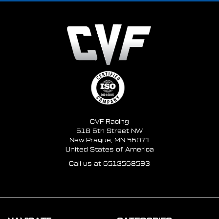
CVF Racing
618 6th Street NW
New Prague, MN 56071
United States of America
Call us at 6513568593