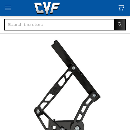
Search