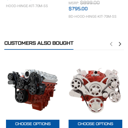
MSRP:
$899.00
HOOD-HINGE-KIT-70M-SS
$795.00
BD-HOOD-HINGE-KIT-70M-SS
CUSTOMERS ALSO BOUGHT
CHOOSE OPTIONS
CHOOSE OPTIONS