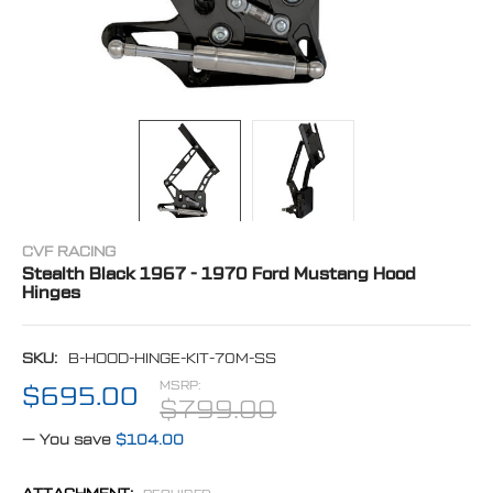
CVF RACING
Stealth Black 1967 - 1970 Ford Mustang Hood
Hinges
SKU:
B-HOOD-HINGE-KIT-70M-SS
MSRP:
$695.00
$799.00
— You save
$104.00