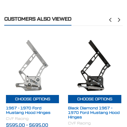
Compatible with the following vehicles:
FINISH:
Stealth Black
1967 Ford Mustang Fastback
CUSTOMERS ALSO VIEWED
1968 Ford Mustang Fastback
1969 Ford Mustang Fastback
1970 Ford Mustang Fastback
1967–1970 Ford Mustang Coupe
1967–1970 Ford Mustang Convertible
Upgrade your classic Mustang with
CVF Racing billet
adjustable hood hinges
and enjoy modern adjustability,
premium materials, and a clean performance look
designed to last the life of your build.
CHOOSE OPTIONS
CHOOSE OPTIONS
1967 - 1970 Ford
Black Diamond 1967 -
Mustang Hood Hinges
1970 Ford Mustang Hood
Hinges
CVF Racing
CVF Racing
$595.00
-
$695.00