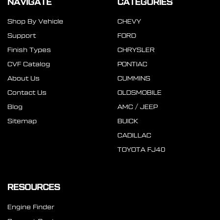
NAVIGATE
CATEGORIES
Shop By Vehicle
CHEVY
Support
FORD
Finish Types
CHRYSLER
CVF Catalog
PONTIAC
About Us
CUMMINS
Contact Us
OLDSMOBILE
Blog
AMC / JEEP
Sitemap
BUICK
CADILLAC
TOYOTA FJ40
RESOURCES
Engine Finder