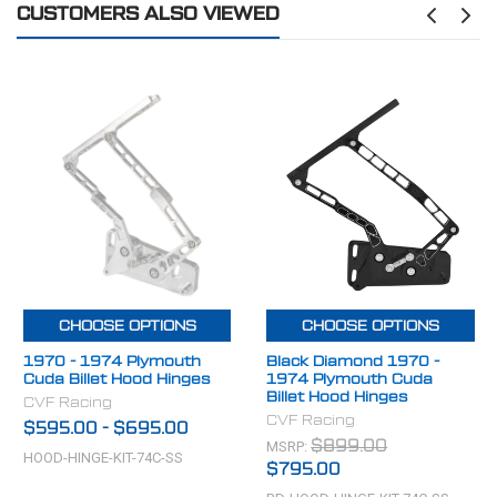
CUSTOMERS ALSO VIEWED
MAKE:
Plymouth
CHOOSE OPTIONS
CHOOSE OPTIONS
1970 - 1974 Plymouth
Black Diamond 1970 -
Cuda Billet Hood Hinges
1974 Plymouth Cuda
Billet Hood Hinges
CVF Racing
CVF Racing
$595.00
-
$695.00
MSRP:
$899.00
HOOD-HINGE-KIT-74C-SS
$795.00