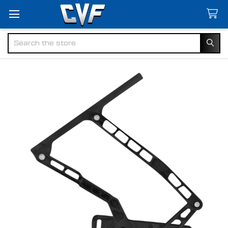
Search