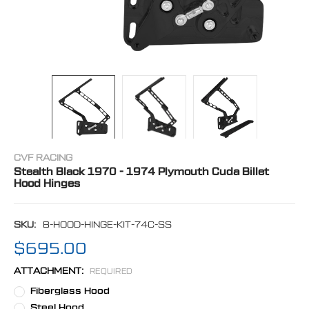
CVF RACING
Stealth Black 1970 - 1974 Plymouth Cuda Billet
Hood Hinges
SKU:
B-HOOD-HINGE-KIT-74C-SS
$695.00
ATTACHMENT:
REQUIRED
Fiberglass Hood
Steel Hood