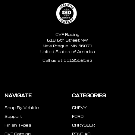
CVF Racing
618 6th Street NW
New Prague, MN 56071
United States of America
Call us at 6513568593
NAVIGATE
CATEGORIES
Shop By Vehicle
CHEVY
Support
FORD
Finish Types
CHRYSLER
CVF Catalog
PONTIAC