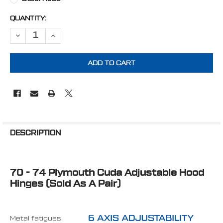
CURRENT
QUANTITY:
STOCK:
FREQUENTLY
BOUGHT
DESCRIPTION
TOGETHER:
70 - 74 Plymouth Cuda Adjustable Hood
SELECT
ALL
Hinges (Sold As A Pair)
ADD
SELECTED
TO CART
Metal fatigues