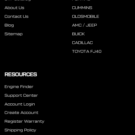
About Us
CUMMINS
Contact Us
OLDSMOBILE
Blog
AMC / JEEP
Sitemap
BUICK
CADILLAC
TOYOTA FJ40
RESOURCES
Engine Finder
Support Center
Account Login
Create Account
Register Warranty
Shipping Policy