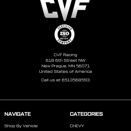
CVF Racing
618 6th Street NW
New Prague, MN 56071
United States of America
Call us at 6513568593
NAVIGATE
CATEGORIES
Shop By Vehicle
CHEVY