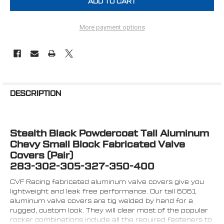
More payment options
FREQUENTLY
BOUGHT
DESCRIPTION
TOGETHER:
Stealth Black Powdercoat Tall Aluminum
SELECT
ALL
Chevy Small Block Fabricated Valve
Covers (Pair)
ADD
283-302-305-327-350-400
SELECTED
TO CART
CVF Racing fabricated aluminum valve covers give you
lightweight and leak free performance. Our tall 6061
aluminum valve covers are tig welded by hand for a
rugged, custom look. They will clear most of the popular
rocker combinations include all the required fasteners to