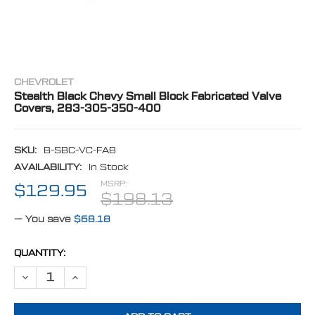
CHEVROLET
Stealth Black Chevy Small Block Fabricated Valve
Covers, 283-305-350-400
SKU:
B-SBC-VC-FAB
AVAILABILITY:
In Stock
MSRP:
$129.95
$198.13
— You save
$68.18
CURRENT
QUANTITY:
STOCK:
DECREASE QUANTITY OF STEALTH BLACK CHEVY SMALL BLOCK FABR
INCREASE QUANTITY OF STEALTH BLACK CHEVY SMALL B