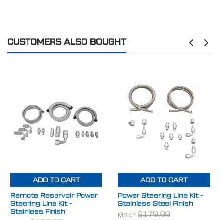
CUSTOMERS ALSO BOUGHT
ADD TO CART
ADD TO CART
Remote Reservoir Power
Power Steering Line Kit -
Steering Line Kit -
Stainless Steel Finish
Stainless Finish
MSRP:
$179.99