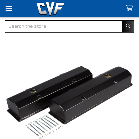
Search