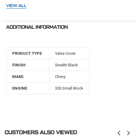
make your install easier. CVF fabricated aluminum valve
VIEW ALL
covers include breather holes in both valve covers to
help prevent crankcase explosions. Use them with our
breathers that are available with or without PCV valve.
ADDITIONAL INFORMATION
Finish: Stealth Black Powdercoat
Style: Tall Fabricated
Construction: Tig Welded
Material: 6061-T6 Billet Aluminum
PRODUCT TYPE:
Valve Cover
Breather Hole: Yes - Both Sides
Hardware Included: Yes
FINISH:
Stealth Black
Gaskets Included: No
Breather Grommets Included: No; recommended to
MAKE:
Chevy
use Summit Part# SUM-G3429
ENGINE:
350 Small Block
CUSTOMERS ALSO VIEWED