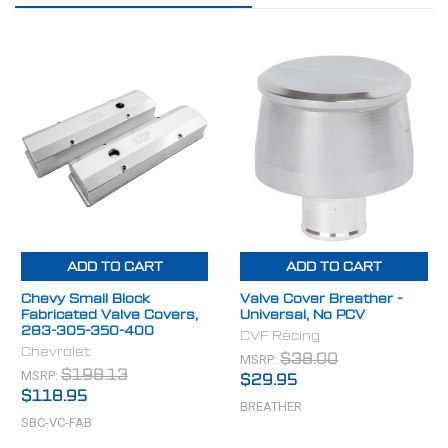
ADD TO CART
ADD TO CART
Chevy Small Block
Valve Cover Breather -
Fabricated Valve Covers,
Universal, No PCV
283-305-350-400
CVF Racing
Chevrolet
MSRP:
$38.00
MSRP:
$198.13
$29.95
$118.95
BREATHER
SBC-VC-FAB