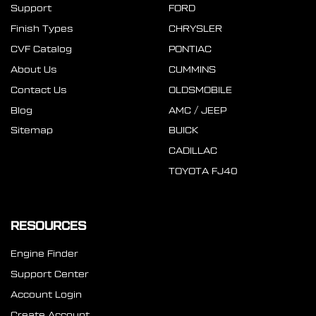
Support
FORD
Finish Types
CHRYSLER
CVF Catalog
PONTIAC
About Us
CUMMINS
Contact Us
OLDSMOBILE
Blog
AMC / JEEP
Sitemap
BUICK
CADILLAC
TOYOTA FJ40
RESOURCES
Engine Finder
Support Center
Account Login
Create Account