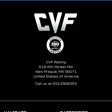
CVF Racing
618 6th Street NW
New Prague, MN 56071
United States of America
Call us at 6513568593