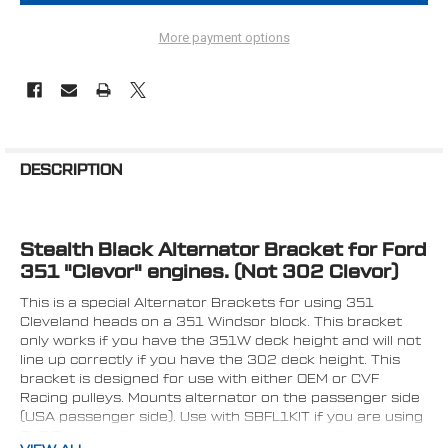
More payment options
FREQUENTLY
BOUGHT
DESCRIPTION
TOGETHER:
Stealth Black Alternator Bracket for Ford
SELECT
ALL
351 "Clevor" engines. (Not 302 Clevor)
This is a special Alternator Brackets for using 351
ADD
SELECTED
Cleveland heads on a 351 Windsor block. This bracket
TO CART
only works if you have the 351W deck height and will not
line up correctly if you have the 302 deck height. This
bracket is designed for use with either OEM or CVF
Racing pulleys. Mounts alternator on the passenger side
(USA passenger side). Use with SBFL1KIT if you are using
CVF Racing pulleys on an alternator only application or