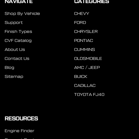
NAVIGATE
CATEGORIES
Shop By Vehicle
CHEVY
Support
FORD
Finish Types
CHRYSLER
CVF Catalog
PONTIAC
About Us
CUMMINS
Contact Us
OLDSMOBILE
Blog
AMC / JEEP
Sitemap
BUICK
CADILLAC
TOYOTA FJ40
RESOURCES
Engine Finder