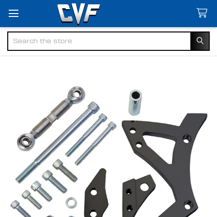
Search