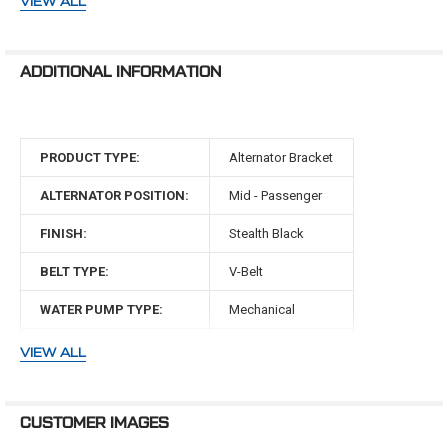
VIEW ALL
SBFL22KIT if you are running power steering.
351 Clevor Engines (351W block with 351C heads)
ADDITIONAL INFORMATION
WARNING: Cancer and Reproductive Harm -
www.P65Warnings.ca.gov
PRODUCT TYPE:
Alternator Bracket
ALTERNATOR POSITION:
Mid - Passenger
FINISH:
Stealth Black
BELT TYPE:
V-Belt
WATER PUMP TYPE:
Mechanical
MAKE:
Ford
VIEW ALL
ENGINE:
351 Clevor
CUSTOMER IMAGES