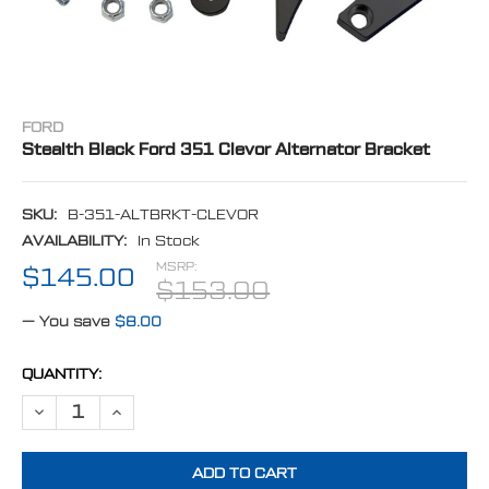
FORD
Stealth Black Ford 351 Clevor Alternator Bracket
SKU:
B-351-ALTBRKT-CLEVOR
AVAILABILITY:
In Stock
MSRP:
$145.00
$153.00
— You save
$8.00
CURRENT
QUANTITY:
STOCK:
DECREASE QUANTITY OF STEALTH BLACK FORD 351 CLEVOR ALTER
INCREASE QUANTITY OF STEALTH BLACK FORD 351 CLE