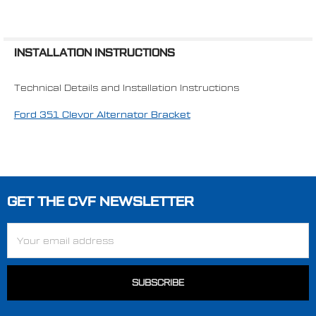
INSTALLATION INSTRUCTIONS
Technical Details and Installation Instructions
Ford 351 Clevor Alternator Bracket
GET THE CVF NEWSLETTER
Footer
Email
Address