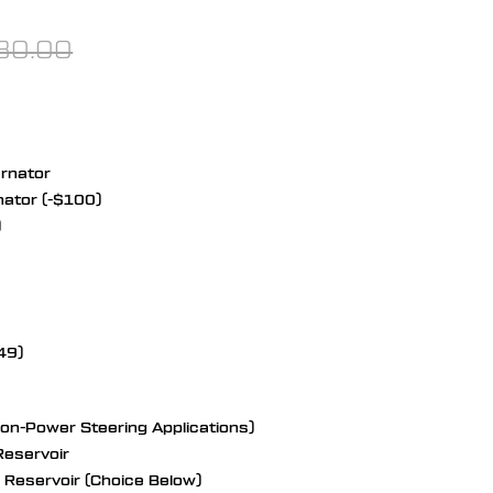
80.00
ernator
nator (-$100)
)
49)
Non-Power Steering Applications)
eservoir
Reservoir (Choice Below)