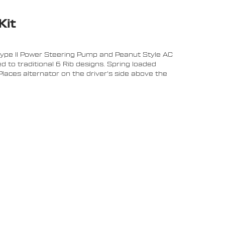
Kit
Type II Power Steering Pump and Peanut Style AC
 to traditional 6 Rib designs. Spring loaded
laces alternator on the driver's side above the