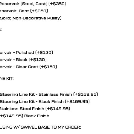
eservoir [Steel, Cast] (+$350)
servoir, Cast (+$350)
olid; Non-Decorative Pulley)
:
rvoir - Polished (+$130)
rvoir - Black (+$130)
rvoir - Clear Coat (+$150)
E KIT:
eering Line Kit - Stainless Finish (+$169.95)
eering Line Kit - Black Finish (+$169.95)
Stainless Steel Finish (+$149.95)
 (+$149.95) Black Finish
USING W/ SWIVEL BASE TO MY ORDER: