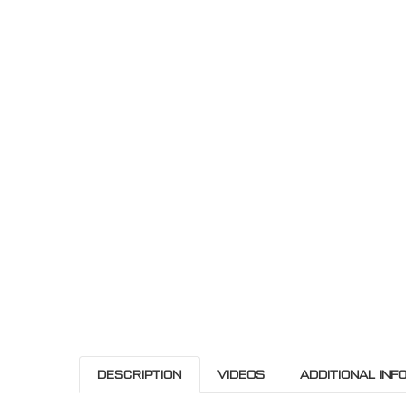
DESCRIPTION
VIDEOS
ADDITIONAL INF