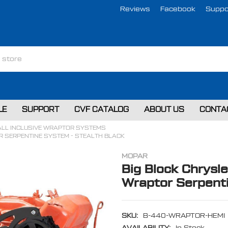
Reviews
Facebook
Suppo
LE
SUPPORT
CVF CATALOG
ABOUT US
CONTA
ALL INCLUSIVE WRAPTOR SYSTEMS
R SERPENTINE SYSTEM - STEALTH BLACK
MOPAR
Big Block Chrysle
Wraptor Serpenti
SKU:
B-440-WRAPTOR-HEMI
AVAILABILITY:
In Stock