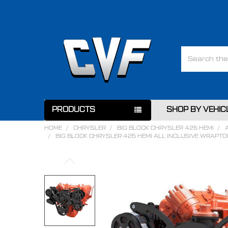
Search
PRODUCTS
SHOP BY VEHIC
HOME
CHRYSLER
BIG BLOCK CHRYSLER 426 HEMI
BIG BLOCK CHRYSLER 426 HEMI ALL INCLUSIVE WRAPTO
FREQUENTLY
BOUGHT
TOGETHER:
SELECT
ALL