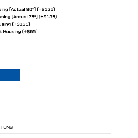
ing [Actual 90°] (+$135)
sing [Actual 75°] (+$135)
using (+$135)
t Housing (+$65)
OCK CHRYSLER 426 HEMI ALL INCLUSIVE WRAPTOR SERPENTINE SYSTEM
 OF BIG BLOCK CHRYSLER 426 HEMI ALL INCLUSIVE WRAPTOR SERPENTI
TIONS