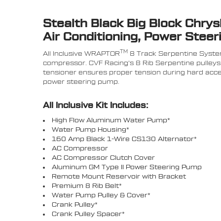
Stealth Black Big Block Chry
Air Conditioning, Power Steer
TM
All Inclusive WRAPTOR
8 Track Serpentine System
compressor. CVF Racing's 8 Rib Serpentine pulleys 
tensioner ensures proper tension during hard accel
power steering pump.
All Inclusive Kit Includes:
High Flow Aluminum Water Pump*
Water Pump Housing*
160 Amp Black 1-Wire CS130 Alternator*
AC Compressor
AC Compressor Clutch Cover
Aluminum GM Type II Power Steering Pump
Remote Mount Reservoir with Bracket
Premium 8 Rib Belt*
Water Pump Pulley & Cover*
Crank Pulley*
Crank Pulley Spacer*