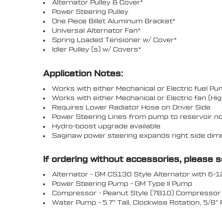
Alternator Pulley & Cover*
Power Steering Pulley
One Piece Billet Aluminum Bracket*
Universal Alternator Fan*
Spring Loaded Tensioner w/ Cover*
Idler Pulley (s) w/ Covers*
Application Notes:
Works with either Mechanical or Electric fuel P
Works with either Mechanical or Electric fan (
Requires Lower Radiator Hose on Driver Side
Power Steering Lines from pump to reservoir no
Hydro-boost upgrade available
Saginaw power steering expands right side dimens
If ordering without accessories, please 
Alternator - GM CS130 Style Alternator with 6-1
Power Steering Pump - GM Type II Pump
Compressor - Peanut Style (7B10) Compressor w
Water Pump - 5.7" Tall, Clockwise Rotation, 5/8"