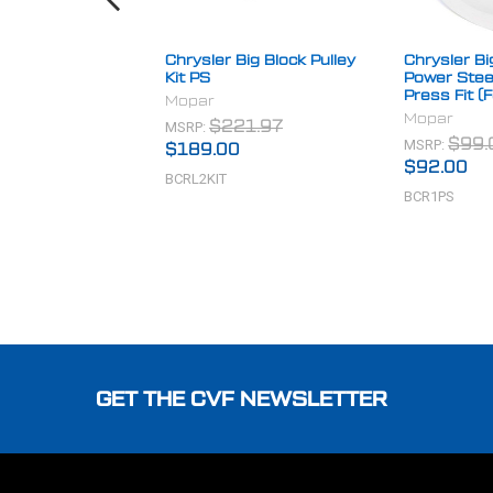
Chrysler Big Block Pulley
Chrysler Bi
Kit PS
Power Steer
Press Fit (
Mopar
Mopar
MSRP:
$221.97
MSRP:
$99.
$189.00
$92.00
BCRL2KIT
BCR1PS
Footer
GET THE CVF NEWSLETTER