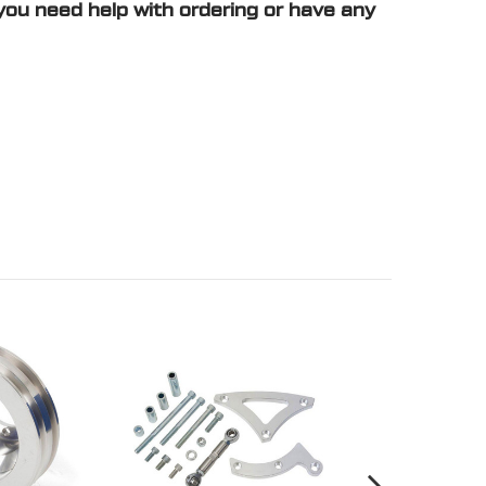
you need help with ordering or have any