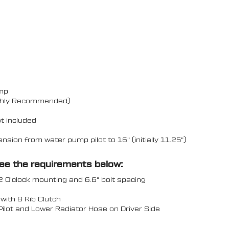
ump
Highly Recommended)
t included
ion from water pump pilot to 16" (initially 11.25")
see the requirements below:
2 O'clock mounting and 6.6" bolt spacing
ith 8 Rib Clutch
 Pilot and Lower Radiator Hose on Driver Side