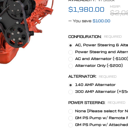
MSRP:
$1,980.00
$2,0
— You save
$100.00
CONFIGURATION:
REQUIRED
AC, Power Steering & Alt
Power Steering and Alter
AC and Alternator (-$100
Alternator Only (-$200)
ALTERNATOR:
REQUIRED
140 AMP Alternator
300 AMP Alternator (+$5
POWER STEERING:
REQUIRED
None (Please select for 
GM PS Pump w/ Remote R
GM PS Pump w/ Attached 