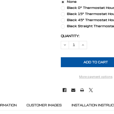
None
Black 0° Thermostat Hous
Black 15° Thermostat Hou
Black 45° Thermostat Ho
Black Straight Thermosta
CURRENT
QUANTITY:
STOCK:
DECREASE QUANTITY OF BIG BL
INCREASE QUANTITY
More payment options
ORMATION
CUSTOMER IMAGES
INSTALLATION INSTRUC