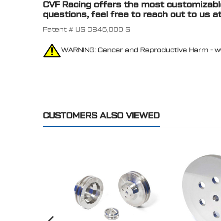
CVF Racing offers the most customizable 
questions, feel free to reach out to us a
Patent # US D846,000 S
WARNING: Cancer and Reproductive Harm - 
CUSTOMERS ALSO VIEWED