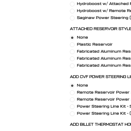
Hydroboost w/ Attached R
Hydroboost w/ Remote Re
Saginaw Power Steering (S
ATTACHED RESERVOIR STYLE
None
Plastic Reservoir
Fabricated Aluminum Rese
Fabricated Aluminum Rese
Fabricated Aluminum Rese
ADD CVF POWER STEERING LIN
None
Remote Reservoir Power St
Remote Reservoir Power St
Power Steering Line Kit - 
Power Steering Line Kit -
ADD BILLET THERMOSTAT HO