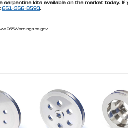
serpentine kits available on the market today. If 
t
651-356-8593
.
www.P65Warnings.ca.gov