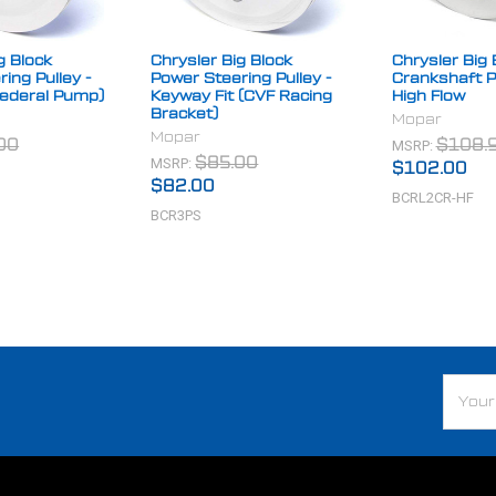
g Block
Chrysler Big Block
Chrysler Big 
ing Pulley -
Power Steering Pulley -
Crankshaft Pu
Federal Pump)
Keyway Fit (CVF Racing
High Flow
Bracket)
Mopar
Mopar
MSRP:
00
$108.
MSRP:
$85.00
$102.00
$82.00
BCRL2CR-HF
BCR3PS
Email
Addre