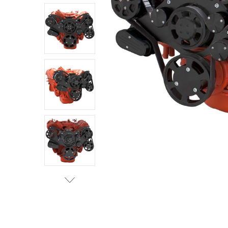
ADD
SELECTED
TO CART