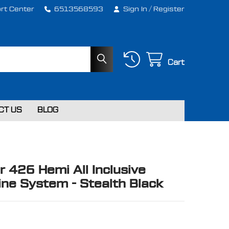
rt Center
6513568593
Sign In
/
Register
Cart
CT US
BLOG
r 426 Hemi All Inclusive
ne System - Stealth Black