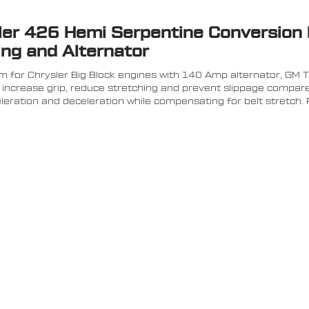
sler 426 Hemi Serpentine Conversion 
ing and Alternator
 for Chrysler Big Block engines with 140 Amp alternator, GM 
increase grip, reduce stretching and prevent slippage compared
eration and deceleration while compensating for belt stretch. P