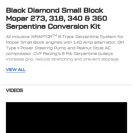
Black Diamond Small Block
SELECT
ALL
Mopar 273, 318, 340 & 360
Serpentine Conversion Kit
ADD
SELECTED
TO CART
TM
All Inclusive WRAPTOR
8 Track Serpentine System for
Mopar Small Block engines with 140 Amp alternator, GM
Type II Power Steering Pump and Peanut Style AC
compressor. CVF Racing's 8 Rib Serpentine pulleys
increase grip, reduce stretching and prevent slippage
compared to traditional 6 Rib designs. Spring loaded
VIEW ALL
tensioner ensures proper tension during hard
acceleration and deceleration while compensating for
belt stretch. Places alternator on the driver's side above
the power steering pump.
VIDEOS
All Inclusive Kit Includes:
High Flow Aluminum Water Pump (Black)*
160 Amp Black 1-Wire CS130 Alternator*
Plated AC Compressor
AC Compressor Clutch Cover