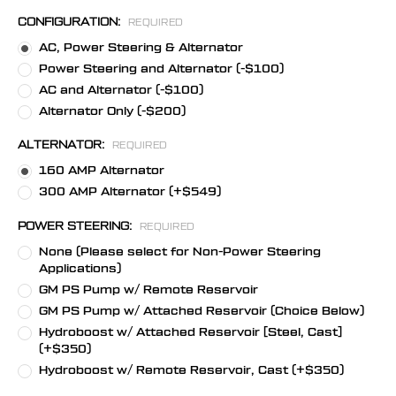
CONFIGURATION:
REQUIRED
AC, Power Steering & Alternator
Power Steering and Alternator (-$100)
AC and Alternator (-$100)
Alternator Only (-$200)
ALTERNATOR:
REQUIRED
160 AMP Alternator
300 AMP Alternator (+$549)
POWER STEERING:
REQUIRED
None (Please select for Non-Power Steering
Applications)
GM PS Pump w/ Remote Reservoir
GM PS Pump w/ Attached Reservoir (Choice Below)
Hydroboost w/ Attached Reservoir [Steel, Cast]
(+$350)
Hydroboost w/ Remote Reservoir, Cast (+$350)