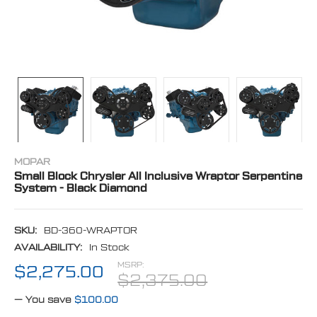
MOPAR
Small Block Chrysler All Inclusive Wraptor Serpentine
System - Black Diamond
SKU:
BD-360-WRAPTOR
AVAILABILITY:
In Stock
MSRP:
$2,275.00
$2,375.00
— You save
$100.00