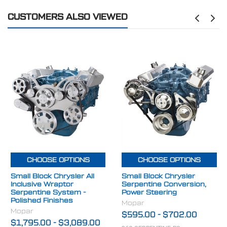
CUSTOMERS ALSO VIEWED
CHOOSE OPTIONS
CHOOSE OPTIONS
Small Block Chrysler All
Small Block Chrysler
Inclusive Wraptor
Serpentine Conversion,
Serpentine System -
Power Steering
Polished Finishes
Mopar
Mopar
$595.00
-
$702.00
$1,795.00
-
$3,089.00