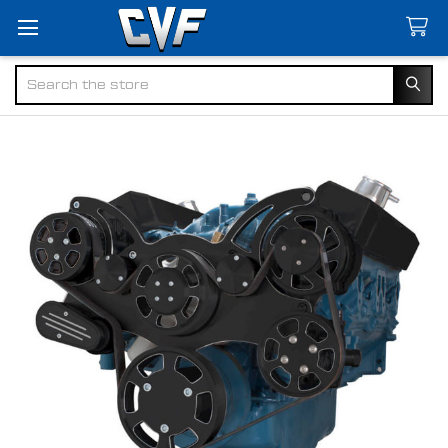
Search