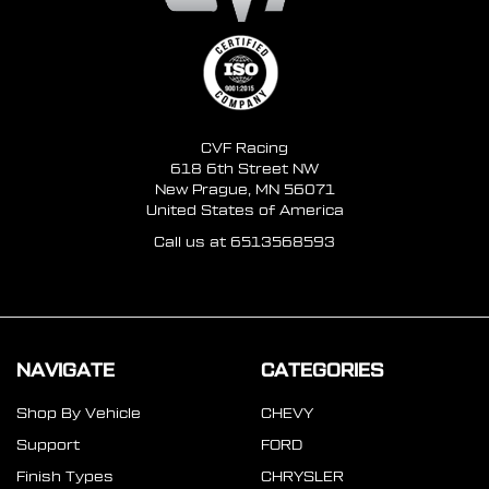
CVF Racing
618 6th Street NW
New Prague, MN 56071
United States of America
Call us at 6513568593
NAVIGATE
CATEGORIES
Shop By Vehicle
CHEVY
Support
FORD
Finish Types
CHRYSLER