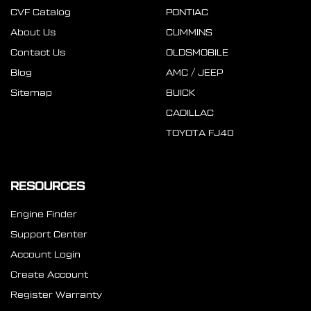
CVF Catalog
PONTIAC
About Us
CUMMINS
Contact Us
OLDSMOBILE
Blog
AMC / JEEP
Sitemap
BUICK
CADILLAC
TOYOTA FJ40
RESOURCES
Engine Finder
Support Center
Account Login
Create Account
Register Warranty