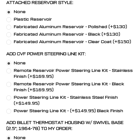
ATTACHED RESERVOIR STYLE:
None
Plastic Reservoir
Fabricated Aluminum Reservoir - Polished (+$130)
Fabricated Aluminum Reservoir - Black (+$130)
Fabricated Aluminum Reservoir - Clear Coat (+$150)
ADD CVF POWER STEERING LINE KIT:
None
Remote Reservoir Power Steering Line Kit - Stainless
Finish (+$169.95)
Remote Reservoir Power Steering Line Kit - Black
Finish (+$169.95)
Power Steering Line Kit - Stainless Steel Finish
(+$149.95)
Power Steering Line Kit - (+$149.95) Black Finish
ADD BILLET THERMOSTAT HOUSING W/ SWIVEL BASE
(2.5"; 1964-78) TO MY ORDER:
None