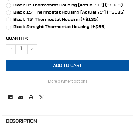
Black 0° Thermostat Housing [Actual 90°] (+$135)
Black 15° Thermostat Housing [Actual 75°] (+$135)
Black 45° Thermostat Housing (+$135)
Black Straight Thermostat Housing (+$65)
CURRENT
QUANTITY:
STOCK:
DECREASE QUANTITY OF SMALL BLOCK CHRYSLER ALL INCLUSIVE 
INCREASE QUANTITY OF SMALL BLOCK CHRYSLER ALL 
More payment options
FREQUENTLY
BOUGHT
DESCRIPTION
TOGETHER: