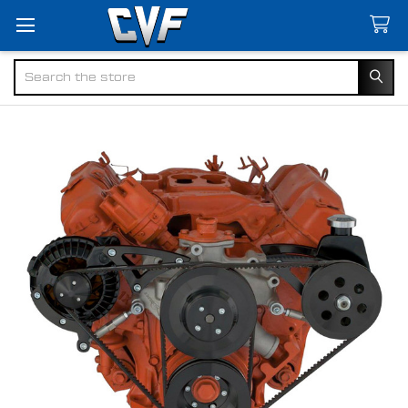
Search