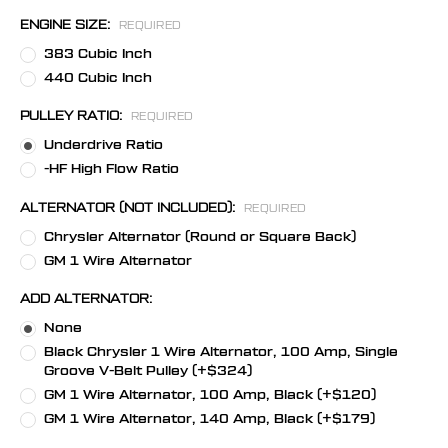
ENGINE SIZE:
REQUIRED
383 Cubic Inch
440 Cubic Inch
PULLEY RATIO:
REQUIRED
Underdrive Ratio
-HF High Flow Ratio
ALTERNATOR (NOT INCLUDED):
REQUIRED
Chrysler Alternator (Round or Square Back)
GM 1 Wire Alternator
ADD ALTERNATOR:
None
Black Chrysler 1 Wire Alternator, 100 Amp, Single
Groove V-Belt Pulley (+$324)
GM 1 Wire Alternator, 100 Amp, Black (+$120)
GM 1 Wire Alternator, 140 Amp, Black (+$179)