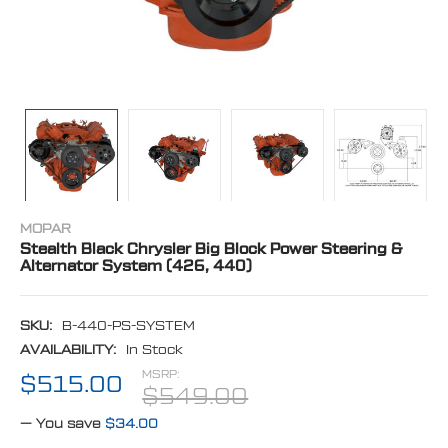
MOPAR
Stealth Black Chrysler Big Block Power Steering &
Alternator System (426, 440)
SKU:
B-440-PS-SYSTEM
AVAILABILITY:
In Stock
MSRP:
$515.00
$549.00
— You save
$34.00