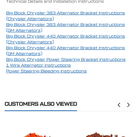
Technical Details and Installation Instructions
Big Block Chrysler 383 Alternator Bracket Instructions
(Chrysler Alternators)
Big Block Chrysler 383 Alternator Bracket Instructions
(GM Alternators)
Big Block Chrysler 440 Alternator Bracket Instructions
(Chrysler Alternators)
Big Block Chrysler 440 Alternator Bracket Instructions
(GM Alternators)
Big Block Chrysler Power Steering Bracket Instructions
1 Wire Alternator Instructions
Power Steering Bleeding Instructions
CUSTOMERS ALSO VIEWED