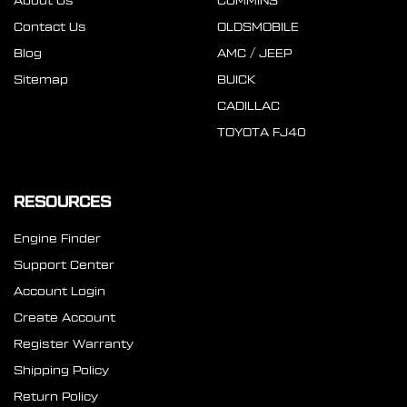
About Us
CUMMINS
Contact Us
OLDSMOBILE
Blog
AMC / JEEP
Sitemap
BUICK
CADILLAC
TOYOTA FJ40
RESOURCES
Engine Finder
Support Center
Account Login
Create Account
Register Warranty
Shipping Policy
Return Policy