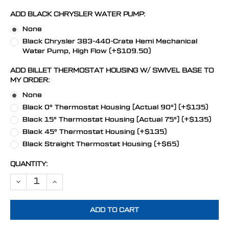
ADD BLACK CHRYSLER WATER PUMP:
None
Black Chrysler 383-440-Crate Hemi Mechanical
Water Pump, High Flow (+$109.50)
ADD BILLET THERMOSTAT HOUSING W/ SWIVEL BASE TO
MY ORDER:
None
Black 0° Thermostat Housing [Actual 90°] (+$135)
Black 15° Thermostat Housing [Actual 75°] (+$135)
Black 45° Thermostat Housing (+$135)
Black Straight Thermostat Housing (+$65)
CURRENT
QUANTITY:
STOCK:
DECREASE QUANTITY OF STEALTH BLACK CHRYSLER BIG BLOCK POW
INCREASE QUANTITY OF STEALTH BLACK CHRYSLER BIG 