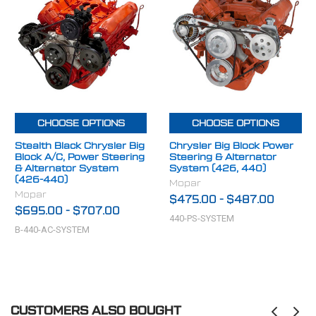
CHOOSE OPTIONS
CHOOSE OPTIONS
Stealth Black Chrysler Big
Chrysler Big Block Power
Block A/C, Power Steering
Steering & Alternator
& Alternator System
System (426, 440)
(426-440)
Mopar
Mopar
$475.00
-
$487.00
$695.00
-
$707.00
440-PS-SYSTEM
B-440-AC-SYSTEM
CUSTOMERS ALSO BOUGHT