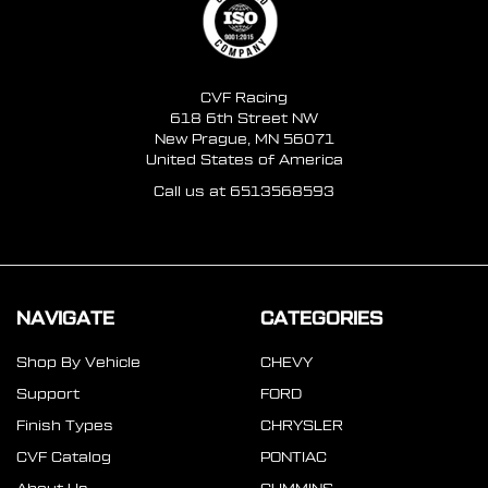
CVF Racing
618 6th Street NW
New Prague, MN 56071
United States of America
Call us at 6513568593
NAVIGATE
CATEGORIES
Shop By Vehicle
CHEVY
Support
FORD
Finish Types
CHRYSLER
CVF Catalog
PONTIAC