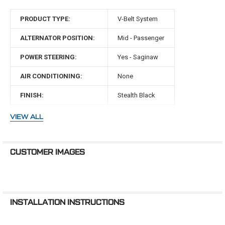
Confused about high flow and
underdrive pulleys? Wondering if ...
PRODUCT TYPE:
V-Belt System
ALTERNATOR POSITION:
Mid - Passenger
POWER STEERING:
Yes - Saginaw
AIR CONDITIONING:
None
FINISH:
Stealth Black
BELT TYPE:
V-Belt
VIEW ALL
WATER PUMP TYPE:
Mechanical
WATER PUMP ROTATION:
Standard
CUSTOMER IMAGES
MAKE:
Chrysler
ENGINE:
440 Big Block
INSTALLATION INSTRUCTIONS