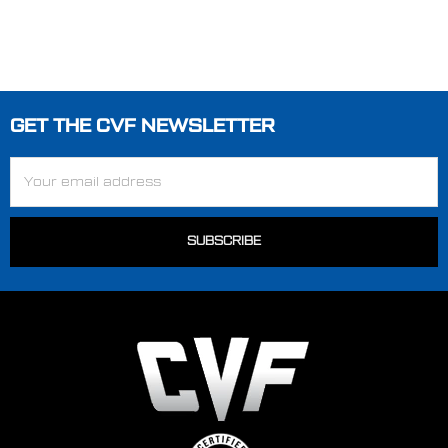
GET THE CVF NEWSLETTER
Footer
Email
Address