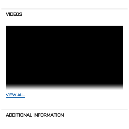
440-PSBRKT
BCR3PS Keyway Power Steering Pulley
VIDEOS
SAGINAW POWER STEERING PUMP NOT
INCLUDED.
REQUIRES:
Saginaw Power Steering Pump with mounting stud in
lower right corner on the back of the pump.
WARNING: Cancer and Reproductive Harm -
www.P65Warnings.ca.gov
VIEW ALL
High Flow vs Underdrive Pulleys -
ADDITIONAL INFORMATION
Just The Meat - CVF Racing Tech
Tips