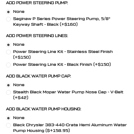
ADD POWER STEERING PUMP:
None
Saginaw P Series Power Steering Pump, 5/8"
Keyway Shaft - Black (+$160)
ADD POWER STEERING LINES:
None
Power Steering Line Kit - Stainless Steel Finish
(+$150)
Power Steering Line Kit - Black Finish (+$150)
ADD BLACK WATER PUMP CAP:
None
Stealth Black Mopar Water Pump Nose Cap - V-Belt
(+$42)
ADD BLACK WATER PUMP HOUSING:
None
Black Chrysler 383-440-Crate Hemi Aluminum Water
Pump Housing ($+158.95)