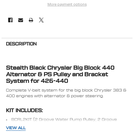
More payment options
FREQUENTLY
BOUGHT
DESCRIPTION
TOGETHER:
Stealth Black Chrysler Big Block 440
SELECT
ALL
Alternator & PS Pulley and Bracket
System for 426-440
ADD
SELECTED
Complete V-belt system for the big block Chrysler 383 &
TO CART
400 engines with alternator & power steering.
KIT INCLUDES:
BCRL2KIT (2 Groove Water Pump Pulley, 2 Groove
Crank Pulley, 1 Groove Alternator Pulley
VIEW ALL
440-ALTBRKT