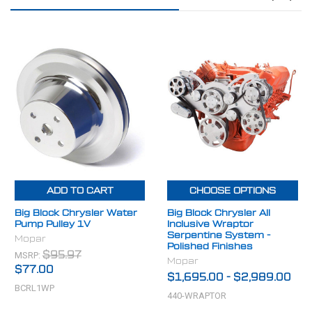
ADD TO CART
CHOOSE OPTIONS
Big Block Chrysler Water
Big Block Chrysler All
Pump Pulley 1V
Inclusive Wraptor
Serpentine System -
Mopar
Polished Finishes
MSRP:
$95.97
Mopar
$77.00
$1,695.00
-
$2,989.00
BCRL1WP
440-WRAPTOR